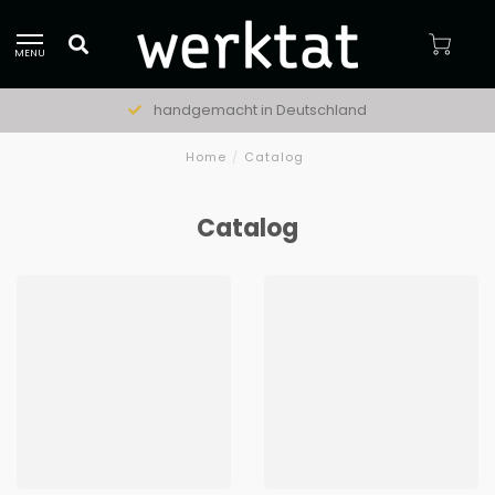
MENU
handgemacht in Deutschland
Home
/
Catalog
Catalog