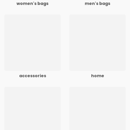
women's bags
men's bags
accessories
home