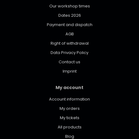
Our workshop times
Dates 2026
Payment and dispatch
AGB
Right of withdrawal
Data Privacy Policy
Contact us
Imprint
My account
Account information
My orders
My tickets
All products
Blog