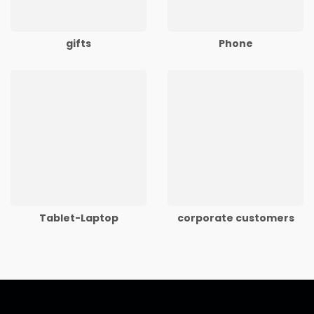
gifts
Phone
Tablet-Laptop
corporate customers