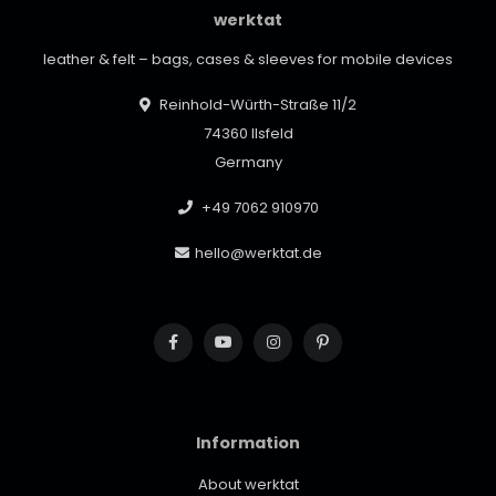
werktat
leather & felt – bags, cases & sleeves for mobile devices
Reinhold-Würth-Straße 11/2
74360 Ilsfeld
Germany
+49 7062 910970
hello@werktat.de
Information
About werktat