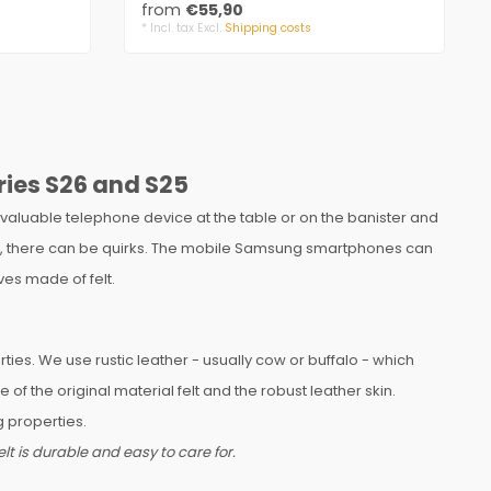
from
€55,90
* Incl. tax Excl.
Shipping costs
ries S26 and S25
valuable telephone device at the table or on the banister and
 keys, there can be quirks. The mobile Samsung smartphones can
es made of felt.
ies. We use rustic leather - usually cow or buffalo - which
 the original material felt and the robust leather skin.
 properties.
t is durable and easy to care for.