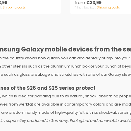
,99
from
€33,99
l.
Shipping costs
* Incl. tax Excl.
Shipping costs
msung Galaxy mobile devices from the se
in the country knows how quickly you can accidentally bump into your 
 with other utensils such as the aluminium lunch box or your bunch of
 such as glass breakage and scratches with one of our Galaxy sleev
ones of the S26 and S25 series protect
which is ideal for padding due to its natural, shock-absorbing propert
ves from werktat are available in contemporary colors and are made of
e predominantly made of high-quality felt with its shock-absorbing
 is responsibly produced in Germany. Ecological and renewable wool fel