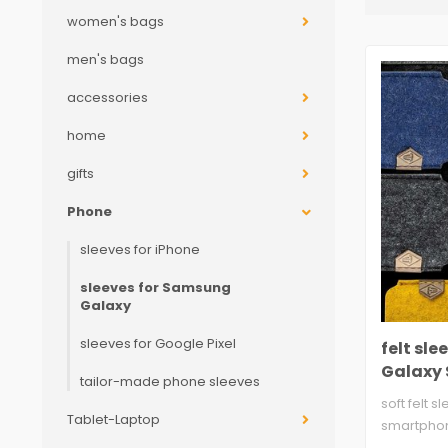
women's bags
men's bags
accessories
home
gifts
Phone
sleeves for iPhone
sleeves for Samsung
Galaxy
sleeves for Google Pixel
felt sl
Galaxy S
tailor-made phone sleeves
soft felt s
Tablet-Laptop
smartpho
two layers,