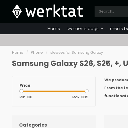
Home
women's bags
men's b
Home
/
Phone
/
sleeves for Samsung Galaxy
Samsung Galaxy S26, S25, +, Ul
We produce 
Price
From the fel
functional 
Min: €
0
Max: €
35
Categories