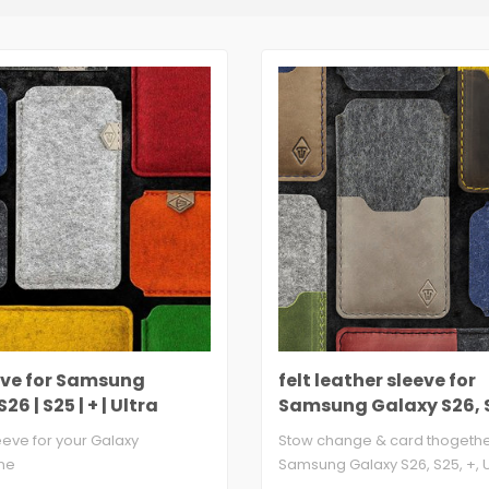
eeve for Samsung
felt leather sleeve for
26 | S25 | + | Ultra
Samsung Galaxy S26, S
Ultra
leeve for your Galaxy
Stow change & card thogether
ne
Samsung Galaxy S26, S25, +, Ul
 3mm thick, 100% virgin ..
wool ..