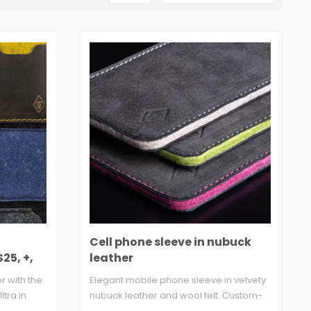
Cell phone sleeve in nubuck
25, +,
leather
 with the
Elegant mobile phone sleeve in velvety
tra in
nubuck leather and wool felt. Custom-
made..