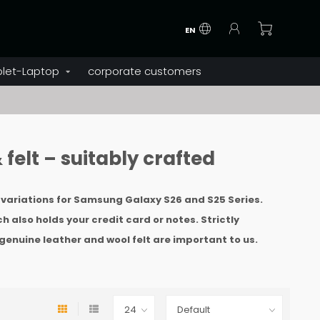
EN
blet-Laptop
corporate customers
felt – suitably crafted
d variations for Samsung Galaxy S26 and S25 Series.
ch also holds your credit card or notes. Strictly
genuine leather and wool felt are important to us
.