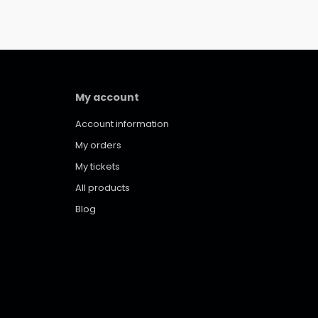
My account
Account information
My orders
My tickets
All products
Blog