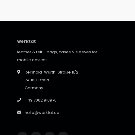
werktat
leather & felt – bags, cases & sleeves for
mobile devices
Reinhold-Würth-Straße 11/2
74360 Ilsfeld
Germany
+49 7062 910970
hello@werktat.de