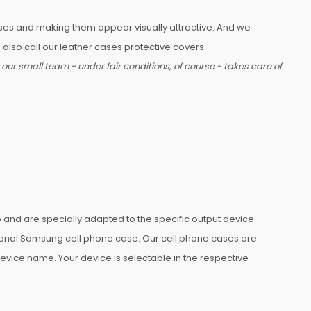
ases and making them appear visually attractive. And we
also call our leather cases protective covers.
ur small team - under fair conditions, of course - takes care of
nd are specially adapted to the specific output device.
rsonal Samsung cell phone case. Our cell phone cases are
 device name. Your device is selectable in the respective