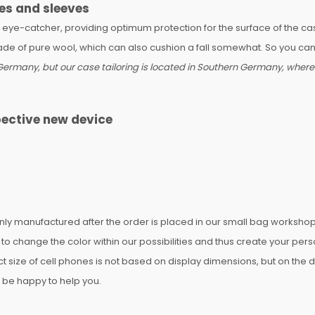
es and sleeves
n eye-catcher, providing optimum protection for the surface of the c
made of pure wool, which can also cushion a fall somewhat. So you can 
ermany, but our case tailoring is located in Southern Germany, where o
pective new device
 manufactured after the order is placed in our small bag workshop a
 change the color within our possibilities and thus create your pe
ect size of cell phones is not based on display dimensions, but on the
ll be happy to help you.