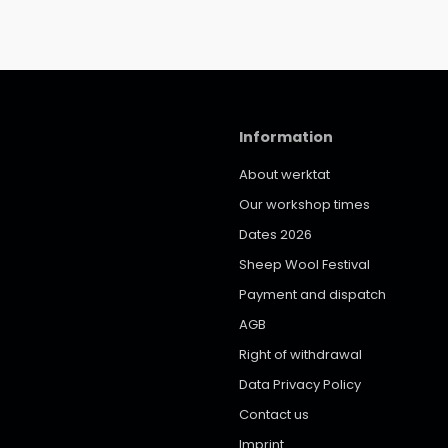
Information
About werktat
Our workshop times
Dates 2026
Sheep Wool Festival
Payment and dispatch
AGB
Right of withdrawal
Data Privacy Policy
Contact us
Imprint