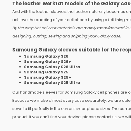
The leather werktat models of the Galaxy cas
And with the leather sleeves, the leather naturally becomes a
achieve the padding of your cell phone by using a felt lining 
By the way: Not only our materials are mainly manufactured in G
designing, cutting, sewing and shipping your Galaxy case.
Samsung Galaxy sleeves suitable for the res
Samsung Galaxy S26
Samsung Galaxy S26+
Samsung Galaxy S26 Ultra
Samsung Galaxy S25
Samsung Galaxy S25+
Samsung Galaxy S25 Ultra
Our handmade sleeves for Samsung Galaxy cell phones are only
Because we make almost every case separately, we are able to
sewn to fit perfectly in the current smartphone sizes. The corr
product. If you can't find your device, please contact us, we wi