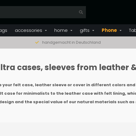
ags
accessories
home
gifts
Phone
Ta
handgemacht in Deutschland
tra cases, sleeves from leather & 
your felt case, leather sleeve or cover in different colors an
t case for minimalists to the leather case with felt lining, whi
design and the special value of our natural materials such as 