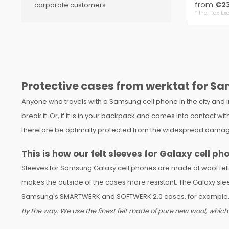
from
€23
corporate customers
* Incl. tax Exc
Protective cases from werktat for Sa
Anyone who travels with a Samsung cell phone in the city and 
break it. Or, if it is in your backpack and comes into contact
therefore be optimally protected from the widespread damage
This is how our felt sleeves for Galaxy cell ph
Sleeves for Samsung Galaxy cell phones are made of wool felt, 
makes the outside of the cases more resistant. The Galaxy slee
Samsung's SMARTWERK and SOFTWERK 2.0 cases, for example, ar
By the way: We use the finest felt made of pure new wool, which