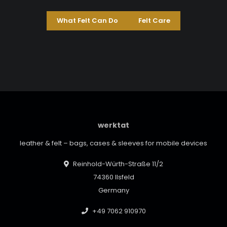
What Felt Can Do
Felt Care
werktat
leather & felt – bags, cases & sleeves for mobile devices
Reinhold-Würth-Straße 11/2
74360 Ilsfeld
Germany
+49 7062 910970