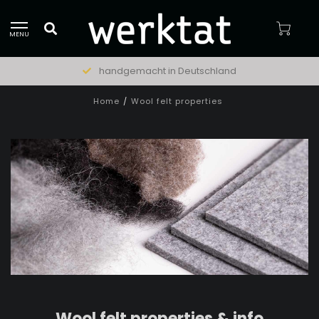
MENU
natürliche Materialien
Home
/
Wool felt properties
Wool felt properties & info