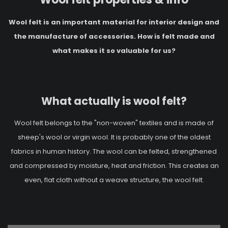
Wool felt is an important material for interior design and
the manufacture of accessories. How is felt made and
what makes it so valuable for us?
What actually is wool felt?
Wool felt belongs to the "non-woven" textiles and is made of
sheep's wool or virgin wool. It is probably one of the oldest
fabrics in human history. The wool can be felted, strengthened
and compressed by moisture, heat and friction. This creates an
even, flat cloth without a weave structure, the wool felt.