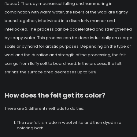
fleece). Then, by mechanical fulling and hammering in
combination with warm water, the fibers of the wool are tightly
bound together, intertwined in a disorderly manner and
interlocked. The process can be accelerated and strengthened
by soapy water. This process can be done industrially on a large
scale or by hand for artistic purposes. Depending on the type of
wool and the duration and strength of the processing, the felt
can go from fluffy soft to board hard. In the process, the felt
shrinks: the surface area decreases up to 50%.
How does the felt get its color?
There are 2 different methods to do this:
The raw felt is made in wool white and then dyed in a
coloring bath.