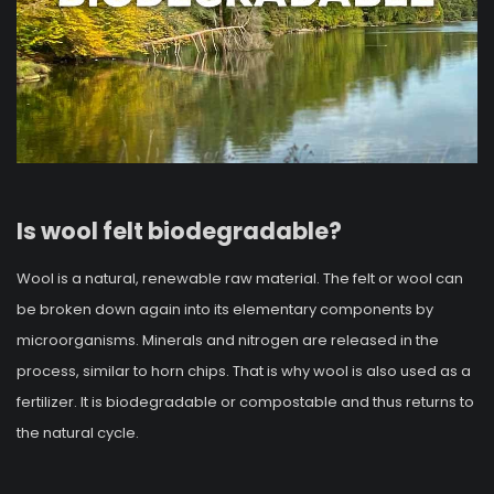
Is wool felt biodegradable?
Wool is a natural, renewable raw material. The felt or wool can
be broken down again into its elementary components by
microorganisms. Minerals and nitrogen are released in the
process, similar to horn chips. That is why wool is also used as a
fertilizer. It is biodegradable or compostable and thus returns to
the natural cycle.