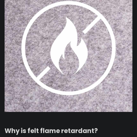
Why is felt flame retardant?