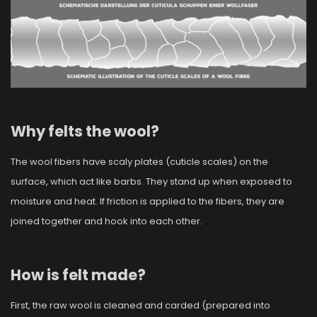
Why felts the wool?
The wool fibers have scaly plates (cuticle scales) on the
surface, which act like barbs. They stand up when exposed to
moisture and heat. If friction is applied to the fibers, they are
joined together and hook into each other.
How is felt made?
First, the raw wool is cleaned and carded (prepared into