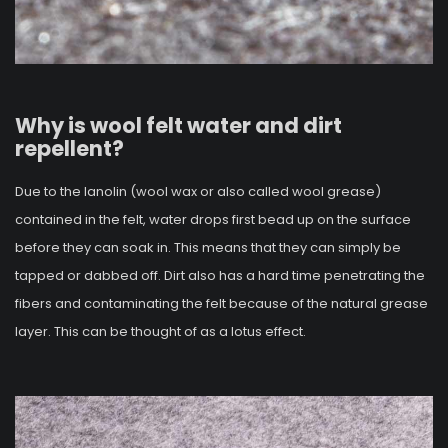
Why is wool felt water and dirt
repellent?
Due to the lanolin (wool wax or also called wool grease)
contained in the felt, water drops first bead up on the surface
before they can soak in. This means that they can simply be
tapped or dabbed off. Dirt also has a hard time penetrating the
fibers and contaminating the felt because of the natural grease
layer. This can be thought of as a lotus effect.