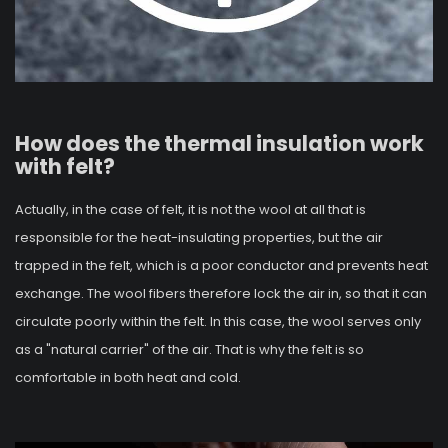
How does the thermal insulation work
with felt?
Actually, in the case of felt, it is not the wool at all that is
responsible for the heat-insulating properties, but the air
trapped in the felt, which is a poor conductor and prevents heat
exchange. The wool fibers therefore lock the air in, so that it can
circulate poorly within the felt. In this case, the wool serves only
as a "natural carrier" of the air. That is why the felt is so
comfortable in both heat and cold.