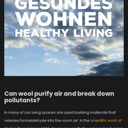
Can wool purify air and break down
pollutants?
In many of our living spaces are used building materials that
release formaldehyde into the room air. In the
scientific work of