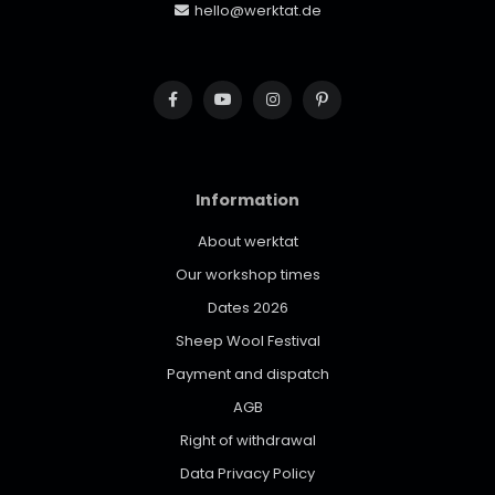
hello@werktat.de
Information
About werktat
Our workshop times
Dates 2026
Sheep Wool Festival
Payment and dispatch
AGB
Right of withdrawal
Data Privacy Policy