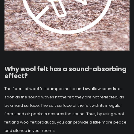
Why wool felt has a sound-absorbing
effect?
The fibers of wool felt dampen noise and swallow sounds: as
soon as the sound waves hit the felt, they are not reflected, as
by a hard surface. The soft surface of the felt with its irregular
fibers and air pockets absorbs the sound. Thus, by using wool
felt and wool felt products, you can provide a little more peace
and silence in your rooms.