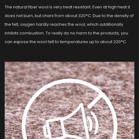
The natural fiber wool is very heat resistant. Even at high heat it
does not burn, but chars from about 320°C. Due to the density of
the felt, oxygen hardly reaches the wool, which additionally
inhibits combustion. To really do no harm to the products, you
can expose the wool felt to temperatures up to about 220°C.