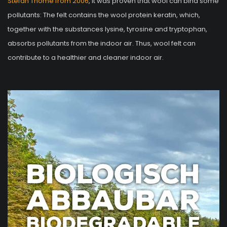
Stefan Thomé from 2006
, it was proven that wool can bind some
pollutants: The felt contains the wool protein keratin, which,
together with the substances lysine, tyrosine and tryptophan,
absorbs pollutants from the indoor air. Thus, wool felt can
contribute to a healthier and cleaner indoor air.