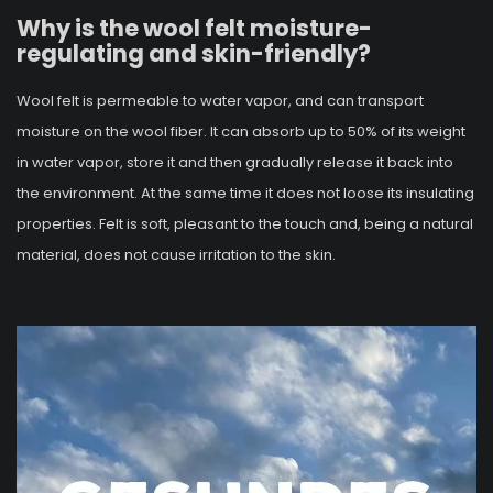
Why is the wool felt moisture-
regulating and skin-friendly?
Wool felt is permeable to water vapor, and can transport
moisture on the wool fiber. It can absorb up to 50% of its weight
in water vapor, store it and then gradually release it back into
the environment. At the same time it does not loose its insulating
properties. Felt is soft, pleasant to the touch and, being a natural
material, does not cause irritation to the skin.