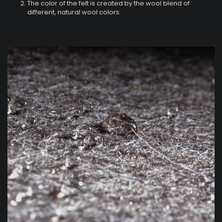
The color of the felt is created by the wool blend of
different, natural wool colors.