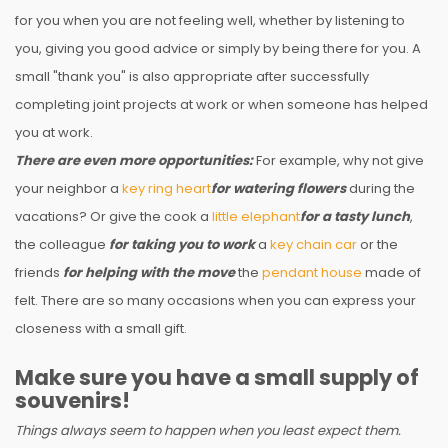
for you when you are not feeling well, whether by listening to
you, giving you good advice or simply by being there for you. A
small "thank you" is also appropriate after successfully
completing joint projects at work or when someone has helped
you at work.
There are even more opportunities:
For example, why not give
your neighbor a
key ring heart
for watering flowers
during the
vacations? Or give the cook a
little elephant
for a tasty lunch
,
the colleague
for taking you to work
a
key chain car
or the
friends
for helping with the move
the
pendant house
made of
felt. There are so many occasions when you can express your
closeness with a small gift.
Make sure you have a small supply of
souvenirs!
Things always seem to happen when you least expect them.