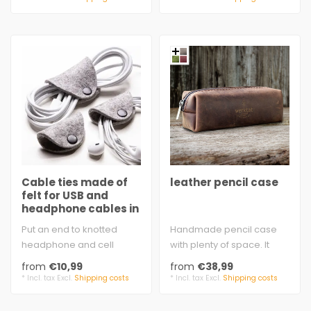
Cable ties made of
leather pencil case
felt for USB and
headphone cables in
many colors
Put an end to knotted
Handmade pencil case
headphone and cell
with plenty of space. It
phone charging cables:
keeps pens together and
from
€10,99
from
€38,99
Simply wrap the ..
everything..
* Incl. tax Excl.
Shipping costs
* Incl. tax Excl.
Shipping costs