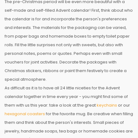
The pre-Christmas period will be even more beautiful with a
self-made and self-filled Advent calendar! First, think about who
the calendar is for and incorporate the person's preferences
and interests. The materials for the packaging can be varied,
from paper bags and homemade boxes to empty toilet paper
rolls. Fill the little surprises not only with sweets, but also with
personal notes, poems or quotes. Perhaps even with small
vouchers for joint activities. Decorate the packages with
Christmas stickers, ribbons or paint them festively to create a
special atmosphere.
As difficult as it is to have all 24 little niceties for the Advent
calendar together in time every year - you might find some of
them with us this year: take a look at the great
keychains
or our
hexagonal coasters
for the favorite mug. Be creative when filling
them and think about the person's interests. Small pieces of
jewelry, handmade soaps, tea bags or homemade cookies are