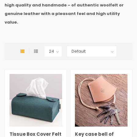
high quality and handmade – of authentic woolfelt or
genuine leather with a pleasant feel and high utility
value.
Tissue Box Cover Felt
Key case bell of