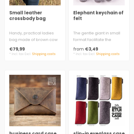
Small leather
Elephant keychain of
crossbody bag
felt
Handy, practical ladies
The gentle giant in small
bag made of brown cow
format facilitate the
split leather with rustic
search
€79,99
from
€3,49
look - u..
approx. 6.0 x 5.6 cm (2...
* Incl. tax Excl.
Shipping costs
* Incl. tax Excl.
Shipping costs
business card case
slip-in eyeglass case