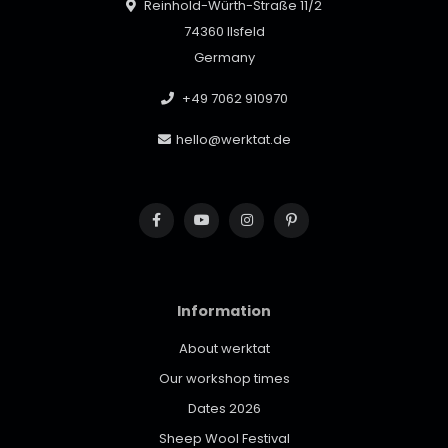
Reinhold-Würth-Straße 11/2
74360 Ilsfeld
Germany
+49 7062 910970
hello@werktat.de
Information
About werktat
Our workshop times
Dates 2026
Sheep Wool Festival