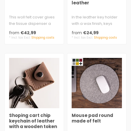
leather
This woll felt cover gives
In the leather key holder
the tissue dispenser a
with a wax finish, keys
stylish upgrade.
disappear inside the bell-
from
€42,99
from
€24,99
approx. 25 x..
shap..
* Incl. tax Excl.
Shipping costs
* Incl. tax Excl.
Shipping costs
Shoping cart chip
Mouse pad round
keychain of leather
made of felt
with a wooden token