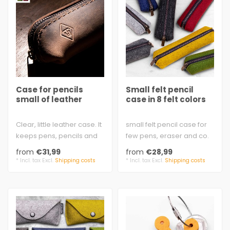
Case for pencils
Small felt pencil
small of leather
case in 8 felt colors
Clear, little leather case. It
small felt pencil case for
keeps pens, pencils and
few pens, eraser and co.
sharpeners close
100% virgin wool
from
€31,99
from
€28,99
together..
3 mm felt..
* Incl. tax Excl.
Shipping costs
* Incl. tax Excl.
Shipping costs