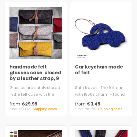
handmade felt
Car keychain made
glasses case: closed
of felt
by a leather strap, 9
colors
Glasses are safely stored
Safe travels! The felt car
in the felt case with the
with 1950s charm – found
leather strap - or for
by touch.
from
€29,99
from
€3,49
penci..
approx. 6.4 x 4..
* Incl. tax Excl.
Shipping costs
* Incl. tax Excl.
Shipping costs