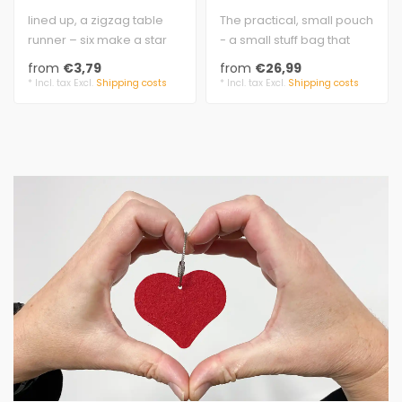
lined up, a zigzag table
The practical, small pouch
runner – six make a star
- a small stuff bag that
felt 5 mm, 100% virgin
everyone needs.
from
€3,79
from
€26,99
wool..
felt 3 mm t..
* Incl. tax Excl.
Shipping costs
* Incl. tax Excl.
Shipping costs