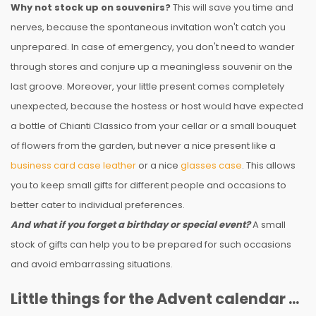
Why not stock up on souvenirs?
This will save you time and
nerves, because the spontaneous invitation won't catch you
unprepared. In case of emergency, you don't need to wander
through stores and conjure up a meaningless souvenir on the
last groove. Moreover, your little present comes completely
unexpected, because the hostess or host would have expected
a bottle of Chianti Classico from your cellar or a small bouquet
of flowers from the garden, but never a nice present like a
business card case leather
or a nice
glasses case
. This allows
you to keep small gifts for different people and occasions to
better cater to individual preferences.
And what if you forget a birthday or special event?
A small
stock of gifts can help you to be prepared for such occasions
and avoid embarrassing situations.
Little things for the Advent calendar ...