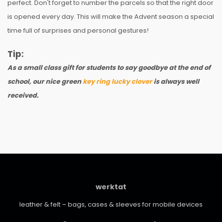
perfect. Don't forget to number the parcels so that the right door
is opened every day. This will make the Advent season a special
time full of surprises and personal gestures!
Tip:
As a small class gift for students to say goodbye at the end of
school, our nice green
key ring lucky clover
is always well
received.
werktat
leather & felt – bags, cases & sleeves for mobile devices