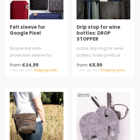
Felt sleeve for
Drip stop for wine
Google Pixel
bottles: DROP
STOPPER
Simple but safe:
noble drip ring for wine
protective sleeve for
bottles, looks pretty &
Google Pixel, classic
valuable - the felt loop is
from
€24,99
from
€8,99
shape, extra strong..
hel..
* Incl. tax Excl.
Shipping costs
* Incl. tax Excl.
Shipping costs