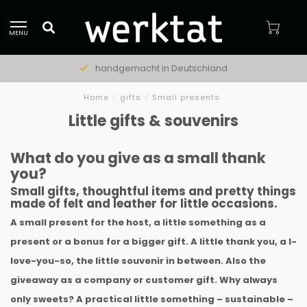
MENU
natürliche Materialien
Home
/
gifts
/
Small presents
Little gifts & souvenirs
What do you give as a small thank
you?
Small gifts, thoughtful items and pretty things
made of felt and leather for little occasions.
A small present for the host, a little something as a
present or a bonus for a bigger gift. A little thank you, a I-
love-you-so, the little souvenir in between. Also the
giveaway as a company or customer gift. Why always
only sweets? A practical little something – sustainable –