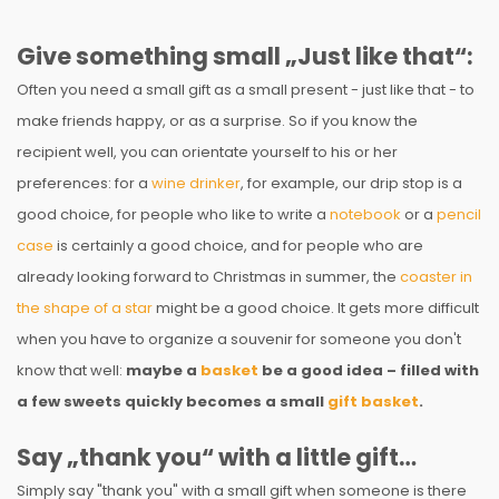
Give something small „Just like that“:
Often you need a small gift as a small present - just like that - to
make friends happy, or as a surprise. So if you know the
recipient well, you can orientate yourself to his or her
preferences: for a
wine drinker
, for example, our drip stop is a
good choice, for people who like to write a
notebook
or a
pencil
case
is certainly a good choice, and for people who are
already looking forward to Christmas in summer, the
coaster in
the shape of a star
might be a good choice. It gets more difficult
when you have to organize a souvenir for someone you don't
know that well:
maybe a
basket
be a good idea – filled with
a few sweets quickly becomes a small
gift basket
.
Say „thank you“ with a little gift…
Simply say "thank you" with a small gift when someone is there