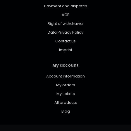
Payment and dispatch
AGB
Right of withdrawal
Data Privacy Policy
Contact us
Imprint
My account
Account information
My orders
My tickets
All products
Blog