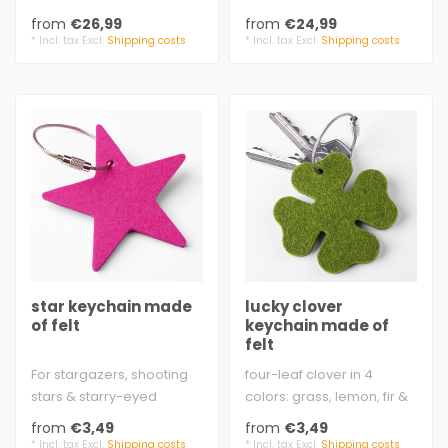
virgin wool. Thick woolfelt..
anywhere
from
€26,99
from
€24,99
100% virgin wool..
* Incl. tax Excl.
Shipping costs
* Incl. tax Excl.
Shipping costs
star keychain made
lucky clover
of felt
keychain made of
felt
For stargazers, shooting
four-leaf clover in 4
stars & starry-eyed
colors: grass, lemon, fir &
dreamers!
moss
from
€3,49
from
€3,49
ø approx. 6.5 cm (2.5..
approx. 6,4 cm x 6,4 cm ..
* Incl. tax Excl.
Shipping costs
* Incl. tax Excl.
Shipping costs