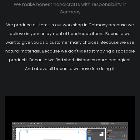
We make honest handicrafts with responsibility in
Germany
We produce all items in our workshop in Germany because we
believe in your enjoyment of handmade items. Because we
want to give you as a customer many choices. Because we use
natural materials. Because we don't like fast moving disposable
products. Because we find short distances more ecological.
And above all because we have fun doing it: