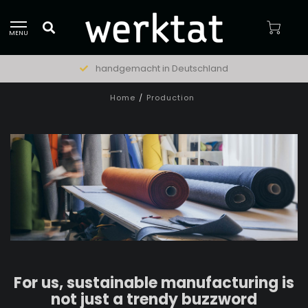
MENU
natürliche Materialien
Home
/
Production
For us, sustainable manufacturing is
not just a trendy buzzword