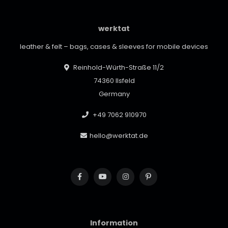
werktat
leather & felt – bags, cases & sleeves for mobile devices
Reinhold-Würth-Straße 11/2
74360 Ilsfeld
Germany
+49 7062 910970
hello@werktat.de
Information