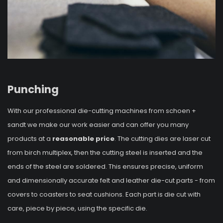
Punching
With our professional die-cutting machines from schoen +
sandt we make our work easier and can offer you many
products at a
reasonable price
. The cutting dies are laser cut
from birch multiplex, then the cutting steel is inserted and the
ends of the steel are soldered. This ensures precise, uniform
and dimensionally accurate felt and leather die-cut parts - from
covers to coasters to seat cushions. Each part is die cut with
care, piece by piece, using the specific die.