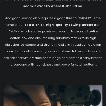
seam is exactly where it should be.
And good sewing also requires a good thread: "SABA 12" is the
name of our
extra-thick, high-quality sewing thread
from
AMANN, which scores points with you for its beautiful textile
cotton look and ensures long durability thanks to its high
abrasion resistance and strength. And this thread can do even
more: It supports the rustic, raw look of werktat products, which
are finished with a visible seam edge and comes clearly into the
foreground with its thickness and powerful stitch pattern..