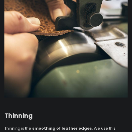
Thinning
Thinning is the
smoothing of leather edges
. We use this