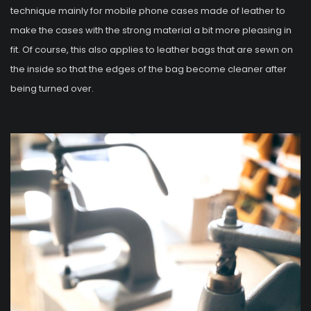
technique mainly for mobile phone cases made of leather to
make the cases with the strong material a bit more pleasing in
fit. Of course, this also applies to leather bags that are sewn on
the inside so that the edges of the bag become cleaner after
being turned over.