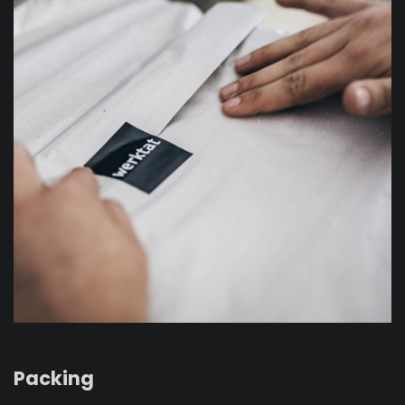
Packing