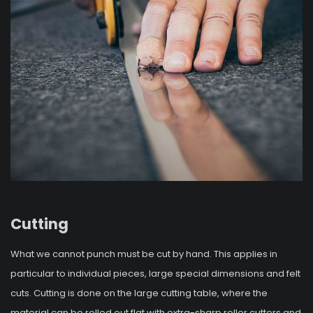
Cutting
What we cannot punch must be cut by hand. This applies in
particular to individual pieces, large special dimensions and felt
cuts. Cutting is done on the large cutting table, where the
material can be rolled out flat with extra-sharp roller cutters and