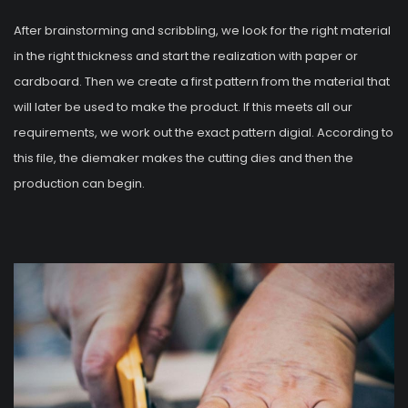
After brainstorming and scribbling, we look for the right material
in the right thickness and start the realization with paper or
cardboard. Then we create a first pattern from the material that
will later be used to make the product. If this meets all our
requirements, we work out the exact pattern digial. According to
this file, the diemaker makes the cutting dies and then the
production can begin.