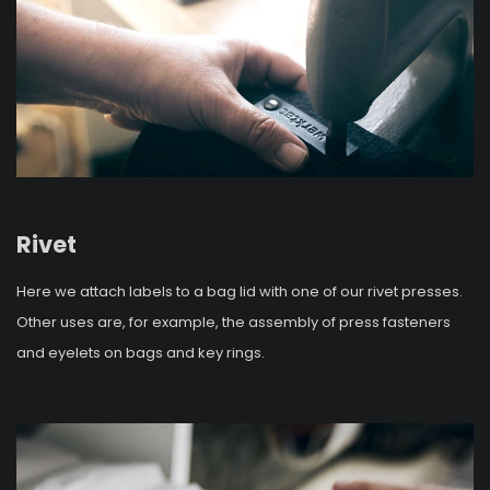
Rivet
Here we attach labels to a bag lid with one of our rivet presses.
Other uses are, for example, the assembly of press fasteners
and eyelets on bags and key rings.