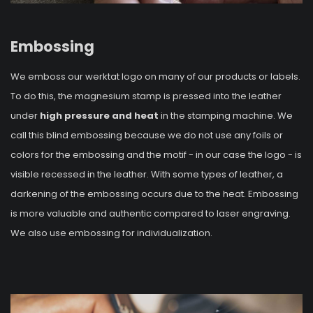
Embossing
We emboss our werktat logo on many of our products or labels.
To do this, the magnesium stamp is pressed into the leather
under
high pressure and heat
in the stamping machine. We
call this blind embossing because we do not use any foils or
colors for the embossing and the motif - in our case the logo - is
visible recessed in the leather. With some types of leather, a
darkening of the embossing occurs due to the heat. Embossing
is more valuable and authentic compared to laser engraving.
We also use embossing for individualization.