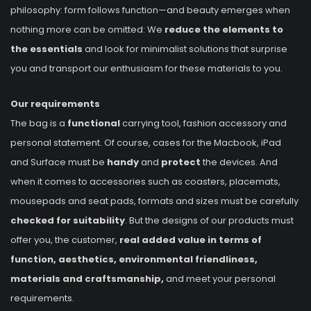
philosophy: form follows function—and beauty emerges when
nothing more can be omitted: We
reduce the elements to
the essentials
and look for minimalist solutions that surprise
you and transport our enthusiasm for these materials to you.
Our requirements
The bag is a
functional
carrying tool, fashion accessory and
personal statement. Of course, cases for the Macbook, iPad
and Surface must be
handy
and
protect
the devices. And
when it comes to accessories such as coasters, placemats,
mousepads and seat pads, formats and sizes must be carefully
checked for suitability
. But the designs of our products must
offer you, the customer,
real added value in terms of
function, aesthetics, environmental friendliness,
materials and craftsmanship,
and meet your personal
requirements.