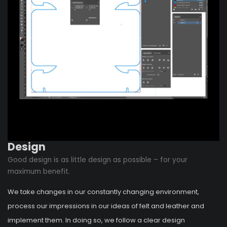
Design
Good design is as little design as possible – for your
maximum benefit.
We take changes in our constantly changing environment,
process our impressions in our ideas of felt and leather and
implement them. In doing so, we follow a clear design