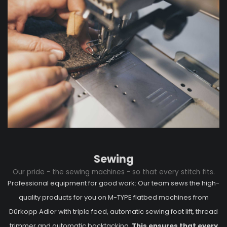
Sewing
Our pride - the sewing machines - so that every stitch fits.
Professional equipment for good work: Our team sews the high-
quality products for you on M-TYPE flatbed machines from
Dürkopp Adler with triple feed, automatic sewing foot lift, thread
trimmer and automatic backtacking.
This ensures that every