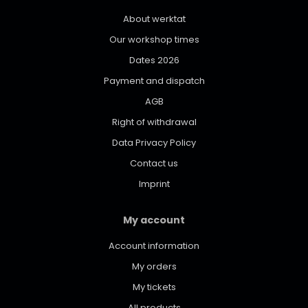
About werktat
Our workshop times
Dates 2026
Payment and dispatch
AGB
Right of withdrawal
Data Privacy Policy
Contact us
Imprint
My account
Account information
My orders
My tickets
All products