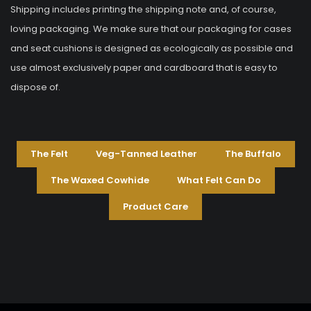
Shipping includes printing the shipping note and, of course,
loving packaging. We make sure that our packaging for cases
and seat cushions is designed as ecologically as possible and
use almost exclusively paper and cardboard that is easy to
dispose of.
The Felt
Veg-Tanned Leather
The Buffalo
The Waxed Cowhide
What Felt Can Do
Product Care