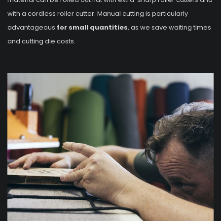
with a cordless roller cutter. Manual cutting is particularly
advantageous
for small quantities
, as we save waiting times
and cutting die costs.