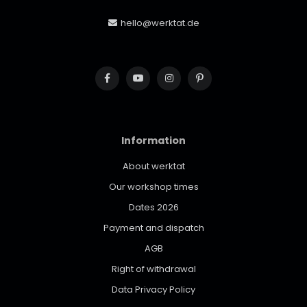
hello@werktat.de
Information
About werktat
Our workshop times
Dates 2026
Payment and dispatch
AGB
Right of withdrawal
Data Privacy Policy