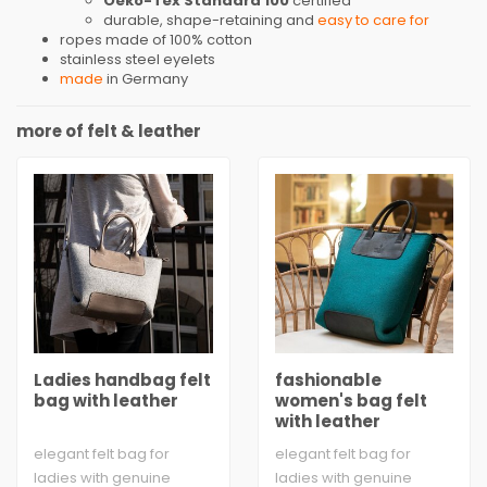
Oeko-Tex Standard 100
certified
durable, shape-retaining and
easy to care for
ropes made of 100% cotton
stainless steel eyelets
made
in Germany
more of felt & leather
Ladies handbag felt
fashionable
bag with leather
women's bag felt
with leather
elegant felt bag for
elegant felt bag for
ladies with genuine
ladies with genuine