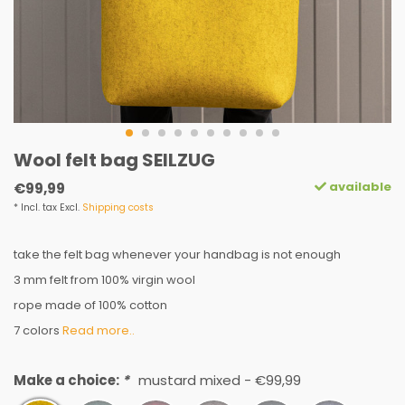
Wool felt bag SEILZUG
available
€99,99
* Incl. tax Excl.
Shipping costs
take the felt bag whenever your handbag is not enough
3 mm felt from 100% virgin wool
rope made of 100% cotton
7 colors
Read more..
Make a choice:
*
mustard mixed - €99,99