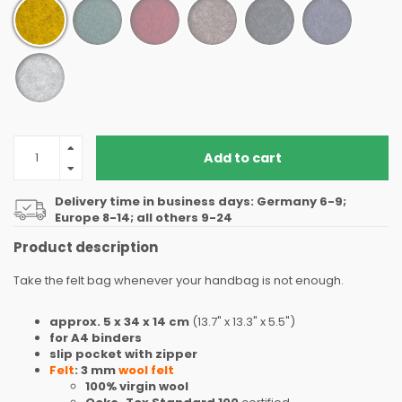
Add to cart
Delivery time in business days: Germany 6-9;
Europe 8-14; all others 9-24
Product description
Take the felt bag whenever your handbag is not enough.
approx. 5 x 34 x 14 cm
(13.7" x 13.3" x 5.5")
for A4 binders
slip pocket with zipper
Felt
: 3 mm
wool felt
100% virgin wool