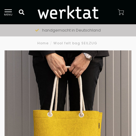
MENU
handgemacht in Deutschland
Home
/
Wool felt bag SEILZUG