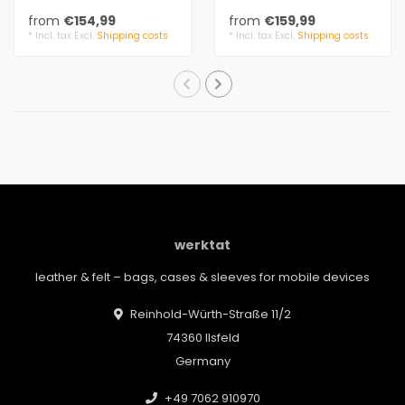
leather details. The
leather details. The
from
€154,99
from
€159,99
handbag is small a..
handbag is small a..
* Incl. tax Excl.
Shipping costs
* Incl. tax Excl.
Shipping costs
werktat
leather & felt – bags, cases & sleeves for mobile devices
Reinhold-Würth-Straße 11/2
74360 Ilsfeld
Germany
+49 7062 910970