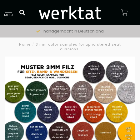
MENU
handgemacht in Deutschland
Home
/
3 mm color samples for upholstered seat
cushions