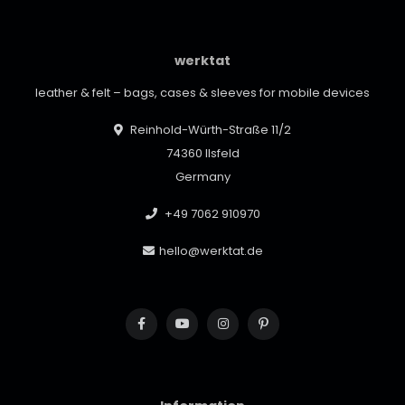
werktat
leather & felt – bags, cases & sleeves for mobile devices
Reinhold-Würth-Straße 11/2
74360 Ilsfeld
Germany
+49 7062 910970
hello@werktat.de