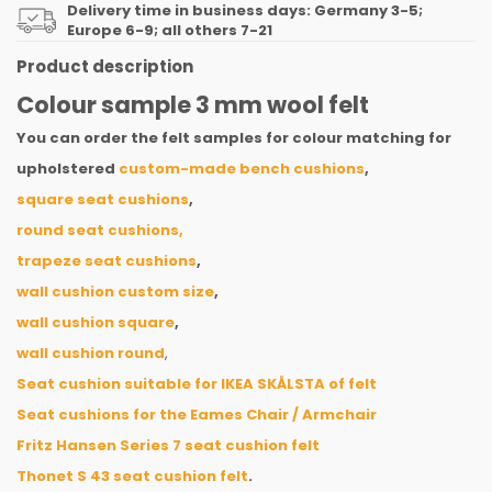
Delivery time in business days: Germany 3-5;
Europe 6-9; all others 7-21
Product description
Colour sample 3 mm wool felt
You can order the felt samples for colour matching for
upholstered
custom-made bench cushions
,
square seat cushions
,
round seat cushions,
trapeze seat cushions
,
wall cushion custom size
,
wall cushion square
,
wall cushion round
,
Seat cushion suitable for IKEA SKÅLSTA of felt
Seat cushions for the Eames Chair / Armchair
Fritz Hansen Series 7 seat cushion felt
Thonet S 43 seat cushion felt
.