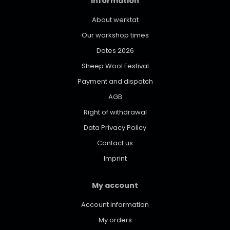
Information
About werktat
Our workshop times
Dates 2026
Sheep Wool Festival
Payment and dispatch
AGB
Right of withdrawal
Data Privacy Policy
Contact us
Imprint
My account
Account information
My orders