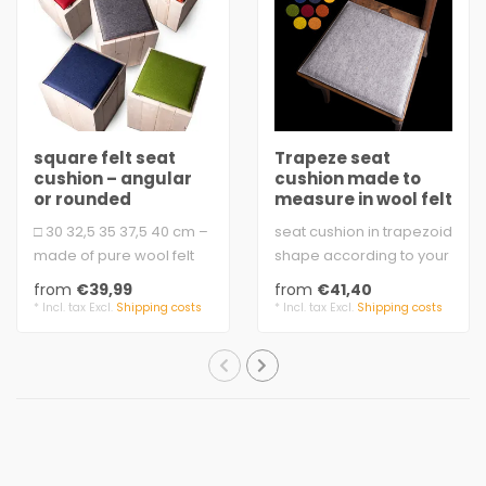
square felt seat
Trapeze seat
cushion – angular
cushion made to
or rounded
measure in wool felt
□ 30 32,5 35 37,5 40 cm –
seat cushion in trapezoid
made of pure wool felt
shape according to your
with soft padding.
size
from
€39,99
from
€41,40
3 mm fe..
equilateral
* Incl. tax Excl.
Shipping costs
* Incl. tax Excl.
Shipping costs
felt, 3 mm,..