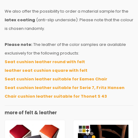
We also offer the possibility to order a material sample for the
latex coating
(anti-slip underside): Please note that the colour
is chosen randomly.
Please note:
The leather of the color samples are available
exclusively for the following products:
Seat cushion leather round with felt
leather seat cushion square with felt
Seat cushion leather suitable for Eames Chair
Seat cushion leather suitable for Serie 7, Fritz Hansen
Chair cushion leather suitable for Thonet S 43
more of felt & leather