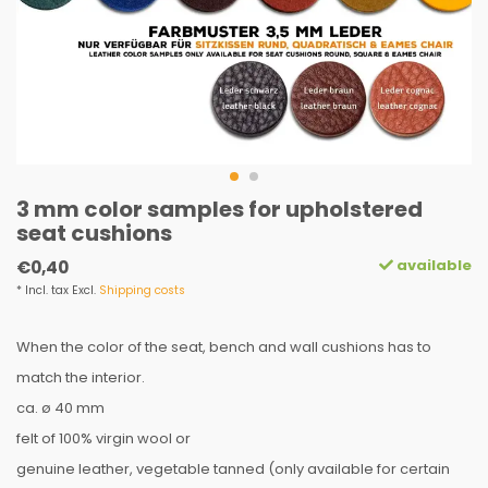
3 mm color samples for upholstered
seat cushions
available
€0,40
* Incl. tax Excl.
Shipping costs
When the color of the seat, bench and wall cushions has to
match the interior.
ca. ø 40 mm
felt of 100% virgin wool or
genuine leather, vegetable tanned (only available for certain