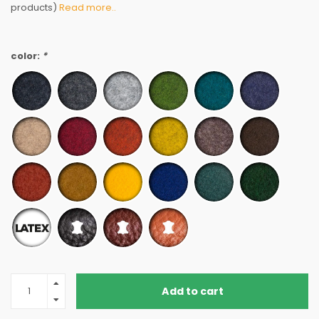
products)
Read more..
color:
*
Add to cart