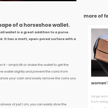
more of fe
shape of a horseshoe wallet.
ll wallet is a great addition to a purse.
ed. It has a matt, open-pored surface with a
t - simply tilt or shake the wallet to get the
the wallet slightly and prevent the coins from
rganize your cash and easily remove the coins you
women's
Large wom
from vinta
ickness of just 1 cm, you can easily stow the
ca. 2.2 mm