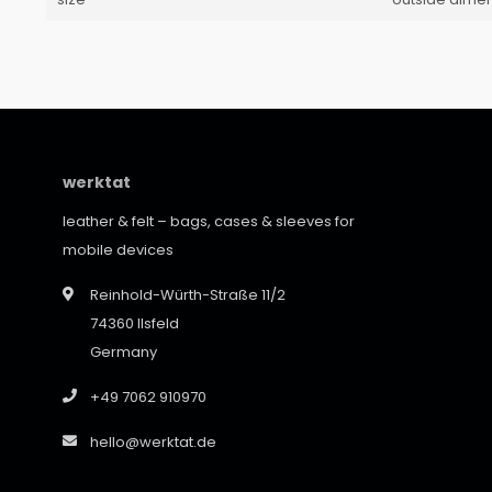
werktat
leather & felt – bags, cases & sleeves for
mobile devices
Reinhold-Würth-Straße 11/2
74360 Ilsfeld
Germany
+49 7062 910970
hello@werktat.de