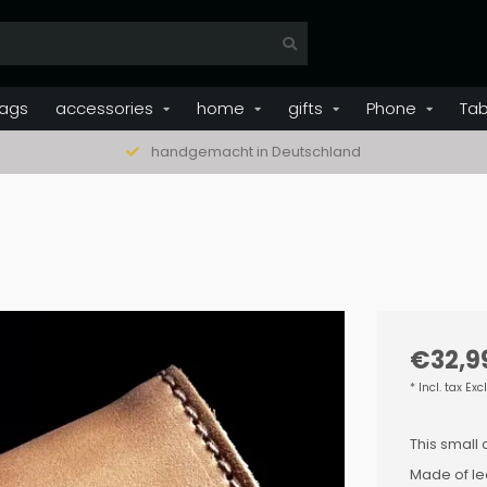
ags
accessories
home
gifts
Phone
Tab
handgemacht in Deutschland
€32,9
* Incl. tax Exc
This small 
Made of lea