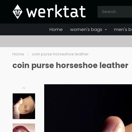
Home
women's bags
men's b
Home
/
coin purse horseshoe leather
coin purse horseshoe leather