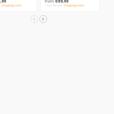
,99
from
€89,99
fr
l.
Shipping costs
* Incl. tax Excl.
Shipping costs
* Inc