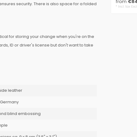
from
€84
nsures security. There is also space for a folded
7..
* Incl. tax Exc
!
tical for storing your change when you're on the
s, ID or driver's license but don't want to take
ide leather
 Germany
ond blind embossing
mple
ions ca. 9 x 8 cm (3.5" x 3.1")