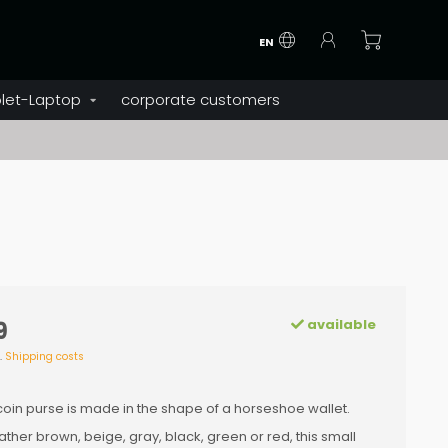
EN
let-Laptop
corporate customers
available
9
l.
Shipping costs
coin purse is made in the shape of a horseshoe wallet.
ther brown, beige, gray, black, green or red, this small