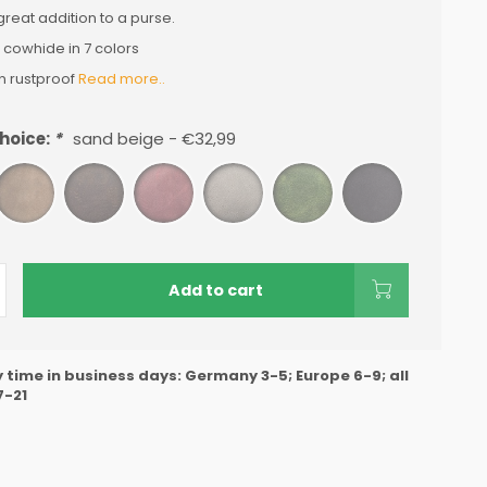
 great addition to a purse.
 cowhide in 7 colors
n rustproof
Read more..
hoice:
*
sand beige - €32,99
Add to cart
y time in business days: Germany 3-5; Europe 6-9; all
7-21