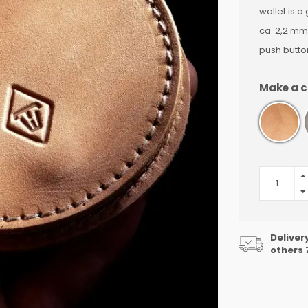
wallet is a
ca. 2,2 mm
push butto
Make a c
Deliver
others 