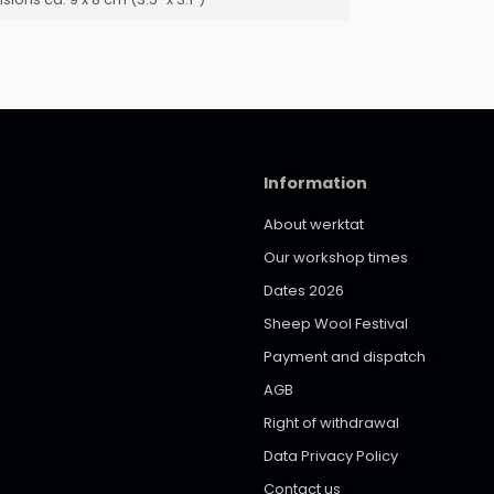
Information
About werktat
Our workshop times
Dates 2026
Sheep Wool Festival
Payment and dispatch
AGB
Right of withdrawal
Data Privacy Policy
Contact us