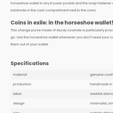
horseshoe wallet in any trouser pocket and the snap fastener e
banknote in the cash compartment next to the coins.
Coins in exile: in the horseshoe wallet
This change purse made of sturdy cowhide is particularly prac
go. Use the horseshoe wallet whenever you don't need your card
them out of your wallet.
Specifications
material
genuine cowh
production
handmade in
label
werktat diam
design
minimalist, si
size
outside dimens