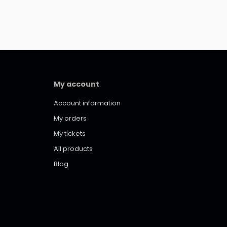
My account
Account information
My orders
My tickets
All products
Blog