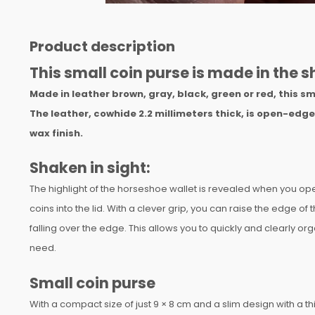
Product description
This small coin purse is made in the 
Made in leather brown, gray, black, green or red, this sma
The leather, cowhide 2.2 millimeters thick, is open-edg
wax finish.
Shaken in sight:
The highlight of the horseshoe wallet is revealed when you open i
coins into the lid. With a clever grip, you can raise the edge of 
falling over the edge. This allows you to quickly and clearly o
need.
Small coin purse
With a compact size of just 9 × 8 cm and a slim design with a th