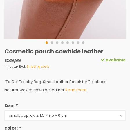
Cosmetic pouch cowhide leather
available
€39,99
* Incl. tax Excl.
Shipping costs
“To Go” Toiletry Bag: Small Leather Pouch for Toiletries
Natural, waxed cowhide leather
Read more..
Size:
*
color:
*