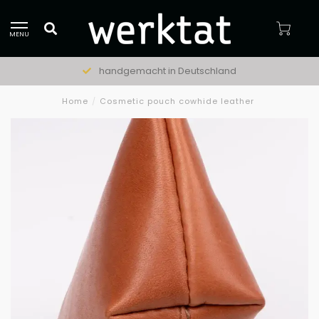
MENU
handgemacht in Deutschland
Home
/
Cosmetic pouch cowhide leather