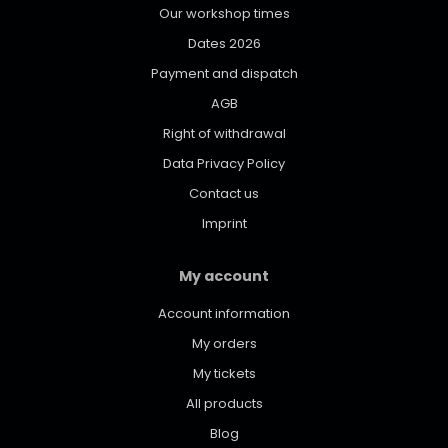
Our workshop times
Dates 2026
Payment and dispatch
AGB
Right of withdrawal
Data Privacy Policy
Contact us
Imprint
My account
Account information
My orders
My tickets
All products
Blog