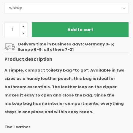
Add to cart
Delivery time in business days: Germany 3-5;
Europe 6-9; all others 7-21
Product description
A simple, compact toiletry bag “to go”: Available in two
sizes as a handy leather pouch, this bag is ideal for
bathroom essentials. The leather loop on the zipper
makes it easy to open and close the bag. Since the
makeup bag has no interior compartments, everything
stays in one place and within easy reach.
The Leather