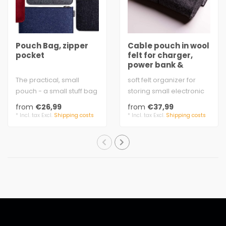
Pouch Bag, zipper
Cable pouch in wool
pocket
felt for charger,
power bank &
mouse
The practical, small
soft felt organizer for
pouch - a small stuff bag
storing small electronic
that everyone needs.
parts
from
€26,99
from
€37,99
felt 3 mm t..
3mm wool felt 100% virgi..
* Incl. tax Excl.
Shipping costs
* Incl. tax Excl.
Shipping costs