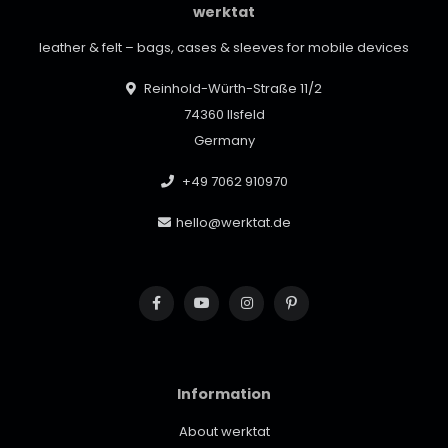
werktat
leather & felt – bags, cases & sleeves for mobile devices
Reinhold-Würth-Straße 11/2
74360 Ilsfeld
Germany
+49 7062 910970
hello@werktat.de
Information
About werktat