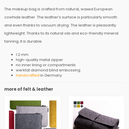
The makeup bag is crafted from natural, waxed European
cowhide leather. The leather’s surface is particularly smooth
and even thanks to vacuum drying. The leather is pleasantly
lightweight. Thanks to its natural oils and eco-friendly mineral
tanning, it is durable.
1.2 mm
high-quality metal zipper
no inner lining or compartments
werktat diamond blind embossing
handcrafted
in Germany
more of felt & leather