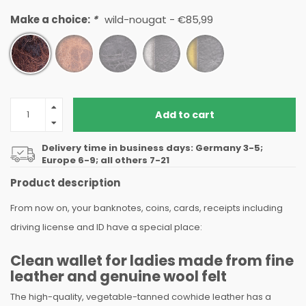
Make a choice:
*
wild-nougat - €85,99
Add to cart
Delivery time in business days: Germany 3-5;
Europe 6-9; all others 7-21
Product description
From now on, your banknotes, coins, cards, receipts including
driving license and ID have a special place:
Clean wallet for ladies made from fine
leather and genuine wool felt
The high-quality, vegetable-tanned cowhide leather has a