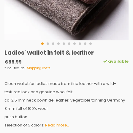
Ladies' wallet in felt & leather
available
€85,99
* Incl. tax Excl.
Shipping costs
Clean wallet for ladies made from fine leather with a wild-
textured look and genuine wool felt
ca. 2.5 mm neck cowhide leather, vegetable tanning Germany
3 mm felt of 100% wool
push button
selection of 5 colors:
Read more..