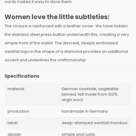
cards makes it easy to store them.
Women love the little subtleties:
The closure is reinforced with a leather cover. We have hidden
the stainless steel press button underneath this, creating a very
simple front of the wallet. The discreet, deeply embossed
werktat logo in the shape of a diamond provides an additional
accent and underlines the craftsmanship.
Specifications
material
German cowhide, vegetable
tanned, felt made from 100%
virgin wool
production
handmade in Germany
label
deep-stamped werktat rhombus
design
simple and rustic