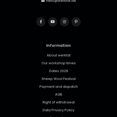
hello@werktat.de
Information
About werktat
Our workshop times
Dates 2026
Sheep Wool Festival
Payment and dispatch
AGB
Right of withdrawal
Data Privacy Policy