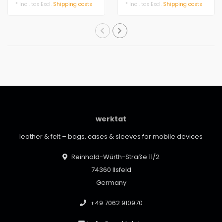
genuine leath..
leather. Functiona..
* Incl. tax Excl.
Shipping costs
* Incl. tax Excl.
Shipping costs
werktat
leather & felt – bags, cases & sleeves for mobile devices
Reinhold-Würth-Straße 11/2
74360 Ilsfeld
Germany
+49 7062 910970