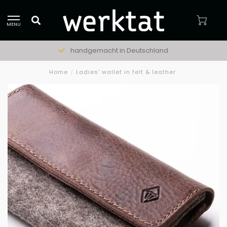
MENU
handgemacht in Deutschland
Home
/
Ladies' wallet in felt & leather