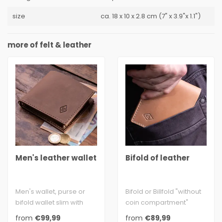
size
ca. 18 x 10 x 2.8 cm (7" x 3.9"x 1.1")
more of felt & leather
Men's leather wallet
Bifold of leather
Men's wallet, purse or
Bifold or Billfold "without
bifold wallet slim with
coin compartment"
coin pocket made of
made of genuine
from
€99,99
from
€89,99