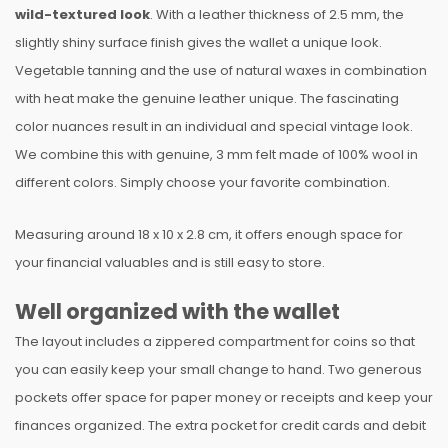
wild-textured look
. With a leather thickness of 2.5 mm, the
slightly shiny surface finish gives the wallet a unique look.
Vegetable tanning and the use of natural waxes in combination
with heat make the genuine leather unique. The fascinating
color nuances result in an individual and special vintage look.
We combine this with genuine, 3 mm felt made of 100% wool in
different colors. Simply choose your favorite combination.
Measuring around 18 x 10 x 2.8 cm, it offers enough space for
your financial valuables and is still easy to store.
Well organized with the wallet
The layout includes a zippered compartment for coins so that
you can easily keep your small change to hand. Two generous
pockets offer space for paper money or receipts and keep your
finances organized. The extra pocket for credit cards and debit