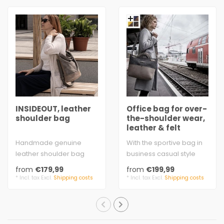
INSIDEOUT, leather
Office bag for over-
shoulder bag
the-shoulder wear,
leather & felt
Handmade genuine
With the sportive bag in
leather shoulder bag
business casual style
made of water buffalo
you'll always go down
from
€179,99
from
€199,99
and cow antique leat..
well in the..
* Incl. tax Excl.
Shipping costs
* Incl. tax Excl.
Shipping costs