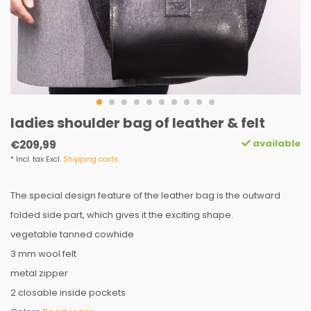
ladies shoulder bag of leather & felt
available
€209,99
* Incl. tax Excl.
Shipping costs
The special design feature of the leather bag is the outward
folded side part, which gives it the exciting shape.
vegetable tanned cowhide
3 mm wool felt
metal zipper
2 closable inside pockets