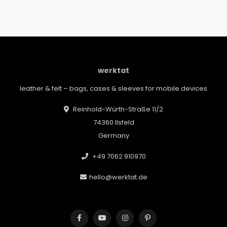
werktat
leather & felt – bags, cases & sleeves for mobile devices
Reinhold-Würth-Straße 11/2
74360 Ilsfeld
Germany
+49 7062 910970
hello@werktat.de