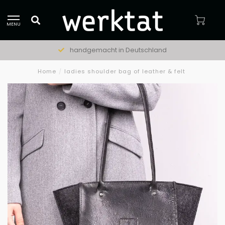
MENU
handgemacht in Deutschland
Home
/
ladies shoulder bag of leather & felt