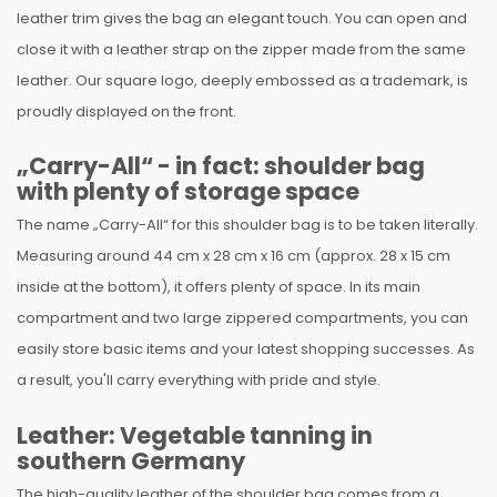
leather trim gives the bag an elegant touch. You can open and
close it with a leather strap on the zipper made from the same
leather. Our square logo, deeply embossed as a trademark, is
proudly displayed on the front.
„Carry-All“ - in fact: shoulder bag
with plenty of storage space
The name „Carry-All“ for this shoulder bag is to be taken literally.
Measuring around 44 cm x 28 cm x 16 cm (approx. 28 x 15 cm
inside at the bottom), it offers plenty of space. In its main
compartment and two large zippered compartments, you can
easily store basic items and your latest shopping successes. As
a result, you'll carry everything with pride and style.
Leather: Vegetable tanning in
southern Germany
The high-quality leather of the shoulder bag comes from a