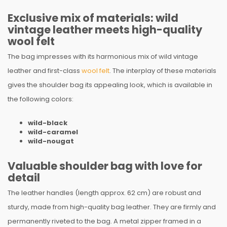
Exclusive mix of materials: wild
vintage leather meets high-quality
wool felt
The bag impresses with its harmonious mix of wild vintage
leather and first-class
wool felt
. The interplay of these materials
gives the shoulder bag its appealing look, which is available in
the following colors:
wild-black
wild-caramel
wild-nougat
Valuable shoulder bag with love for
detail
The leather handles (length approx. 62 cm) are robust and
sturdy, made from high-quality bag leather. They are firmly and
permanently riveted to the bag. A metal zipper framed in a