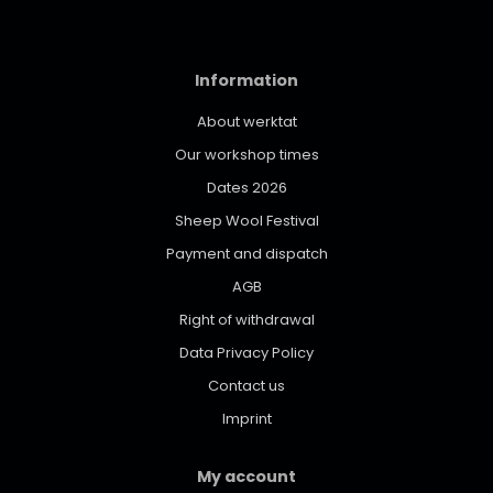
Information
About werktat
Our workshop times
Dates 2026
Sheep Wool Festival
Payment and dispatch
AGB
Right of withdrawal
Data Privacy Policy
Contact us
Imprint
My account