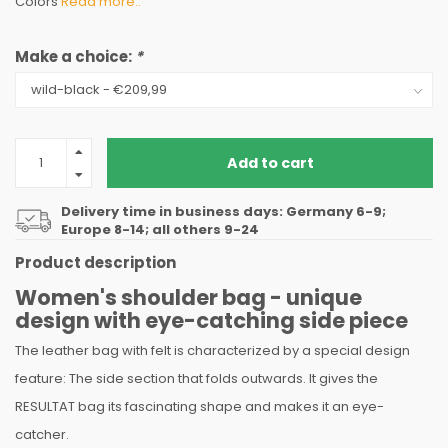
Colors
Read more..
Make a choice:
*
Add to cart
Delivery time in business days: Germany 6-9;
Europe 8-14; all others 9-24
Product description
Women's shoulder bag - unique
design with eye-catching side piece
The leather bag with felt is characterized by a special design
feature: The side section that folds outwards. It gives the
RESULTAT bag its fascinating shape and makes it an eye-
catcher.