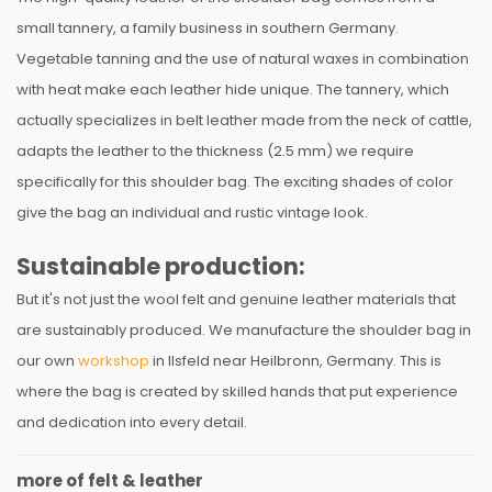
small tannery, a family business in southern Germany.
Vegetable tanning and the use of natural waxes in combination
with heat make each leather hide unique. The tannery, which
actually specializes in belt leather made from the neck of cattle,
adapts the leather to the thickness (2.5 mm) we require
specifically for this shoulder bag. The exciting shades of color
give the bag an individual and rustic vintage look.
Sustainable production:
But it's not just the wool felt and genuine leather materials that
are sustainably produced. We manufacture the shoulder bag in
our own
workshop
in Ilsfeld near Heilbronn, Germany. This is
where the bag is created by skilled hands that put experience
and dedication into every detail.
more of felt & leather