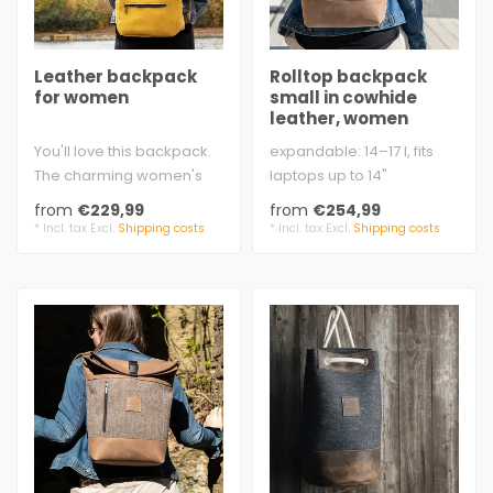
Leather backpack
Rolltop backpack
for women
small in cowhide
leather, women
You'll love this backpack.
expandable: 14–17 l, fits
The charming women's
laptops up to 14"
backpack made from soft
approx. 26 × 40 – 49 × 14
from
€229,99
from
€254,99
vintage ..
cm ..
* Incl. tax Excl.
Shipping costs
* Incl. tax Excl.
Shipping costs