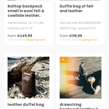
Rolltop backpack
Duffle bag of felt
small in wool felt &
and leather
cowhide leather,
women
expandable: 14–17 l, fits
Set sail with the MEERWERK
laptops up to 14"
duffel bag - perfect for
approx. 26 × 40 – 49 × 14
sports, leisure, and
from
€249,99
from
€119,99
cm ..
outings..
* Incl. tax Excl.
Shipping costs
* Incl. tax Excl.
Shipping costs
%
leather duffel bag
drawstring