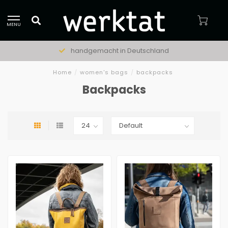
MENU
handgemacht in Deutschland
Home
/
women's bags
/
backpacks
Backpacks