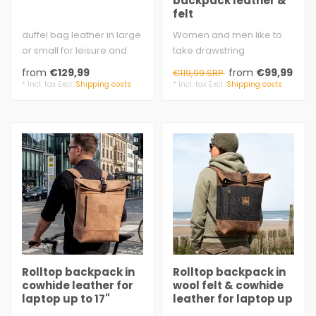
backpack leather &
felt
duffel bag leather in large
Women and men like to
or small for leisure and
take drawstring
sports
backpack.
from
€129,99
from
€99,99
€119,99 SRP
brown cow split vel..
wool felt 3 mm
* Incl. tax Excl.
Shipping costs
* Incl. tax Excl.
Shipping costs
cowhide waxed
..
Rolltop backpack in
Rolltop backpack in
cowhide leather for
wool felt & cowhide
laptop up to 17"
leather for laptop up
to 17"