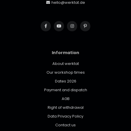
hello@werktat.de
Information
About werktat
Our workshop times
Dates 2026
Payment and dispatch
AGB
Right of withdrawal
Data Privacy Policy
Contact us