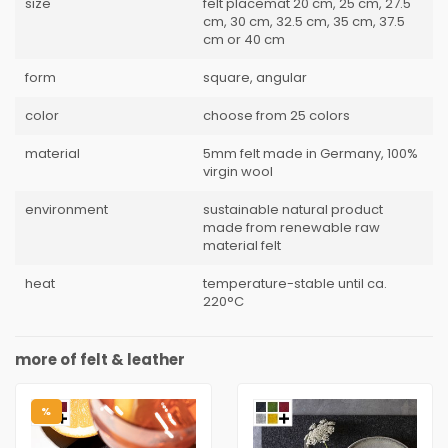
size
felt placemat 20 cm, 25 cm, 27.5
cm, 30 cm, 32.5 cm, 35 cm, 37.5
cm or 40 cm
form
square, angular
color
choose from 25 colors
material
5mm felt made in Germany, 100%
virgin wool
environment
sustainable natural product
made from renewable raw
material felt
heat
temperature-stable until ca.
220°C
more of felt & leather
%