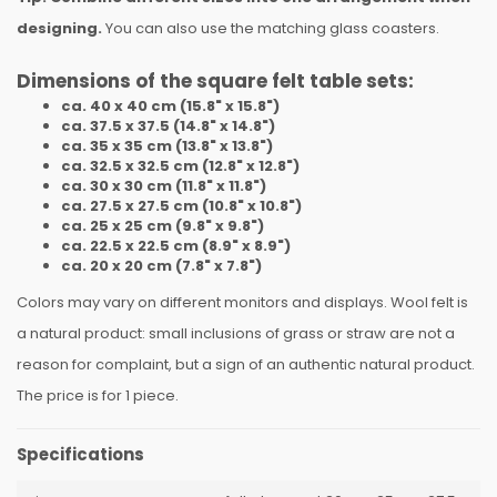
designing.
You can also use the matching glass coasters.
Dimensions of the square felt table sets:
ca. 40 x 40 cm (15.8" x 15.8")
ca. 37.5 x 37.5 (14.8" x 14.8")
ca. 35 x 35 cm (13.8" x 13.8")
ca. 32.5 x 32.5 cm (12.8" x 12.8")
ca. 30 x 30 cm (11.8" x 11.8")
ca. 27.5 x 27.5 cm (10.8" x 10.8")
ca. 25 x 25 cm (9.8" x 9.8")
ca. 22.5 x 22.5 cm (8.9" x 8.9")
ca. 20 x 20 cm (7.8" x 7.8")
Colors may vary on different monitors and displays. Wool felt is
a natural product: small inclusions of grass or straw are not a
reason for complaint, but a sign of an authentic natural product.
The price is for 1 piece.
Specifications