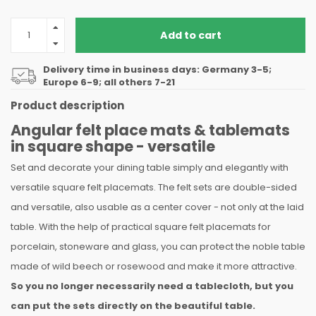
Add to cart
Delivery time in business days: Germany 3-5;
Europe 6-9; all others 7-21
Product description
Angular felt place mats & tablemats
in square shape - versatile
Set and decorate your dining table simply and elegantly with
versatile square felt placemats. The felt sets are double-sided
and versatile, also usable as a center cover - not only at the laid
table. With the help of practical square felt placemats for
porcelain, stoneware and glass, you can protect the noble table
made of wild beech or rosewood and make it more attractive.
So you no longer necessarily need a tablecloth, but you
can put the sets directly on the beautiful table.