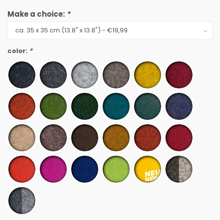
Make a choice:
*
color:
*