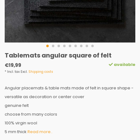
Tablemats angular square of felt
available
€19,99
* Incl. tax Excl.
Shipping costs
Angular placemats & table mats made of felt in square shape -
versatile as decoration or center cover
genuine felt
choose from many colors
100% virgin wool
5 mm thick
Read more..