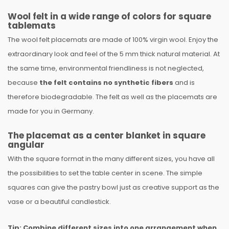
Wool felt in a wide range of colors for square
tablemats
The wool felt placemats are made of 100% virgin wool. Enjoy the
extraordinary look and feel of the 5 mm thick natural material. At
the same time, environmental friendliness is not neglected,
because
the felt contains no synthetic fibers
and is
therefore biodegradable. The felt as well as the placemats are
made for you in Germany.
The placemat as a center blanket in square
angular
With the square format in the many different sizes, you have all
the possibilities to set the table center in scene. The simple
squares can give the pastry bowl just as creative support as the
vase or a beautiful candlestick.
Tip: Combine different sizes into one arrangement when