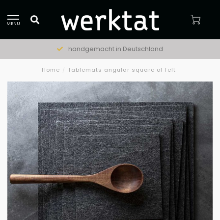
MENU
handgemacht in Deutschland
Home
/
Tablemats angular square of felt