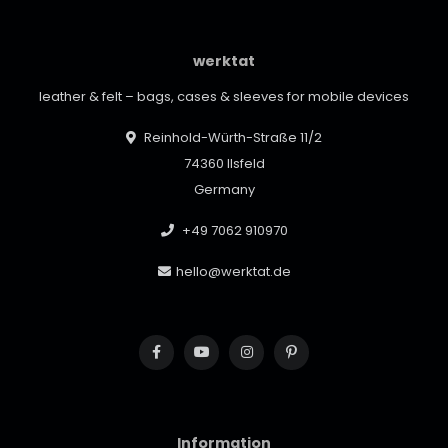
werktat
leather & felt – bags, cases & sleeves for mobile devices
Reinhold-Würth-Straße 11/2
74360 Ilsfeld
Germany
+49 7062 910970
hello@werktat.de
Information