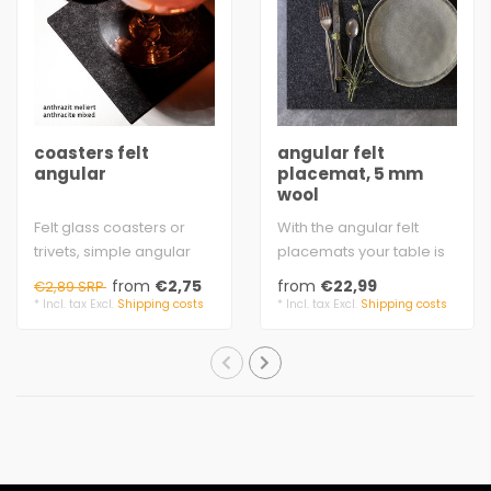
coasters felt
angular felt
angular
placemat, 5 mm
wool
Felt glass coasters or
With the angular felt
trivets, simple angular
placemats your table is
design on your table,
nobly set.
from
€2,75
from
€22,99
€2,89 SRP
many square..
natural felt
* Incl. tax Excl.
Shipping costs
* Incl. tax Excl.
Shipping costs
produced..