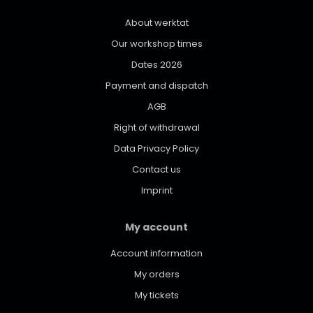
About werktat
Our workshop times
Dates 2026
Payment and dispatch
AGB
Right of withdrawal
Data Privacy Policy
Contact us
Imprint
My account
Account information
My orders
My tickets