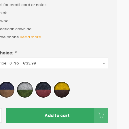
t for credit card or notes
hick
 wool
merican cowhide
s the phone
Read more..
hoice:
*
Add to cart