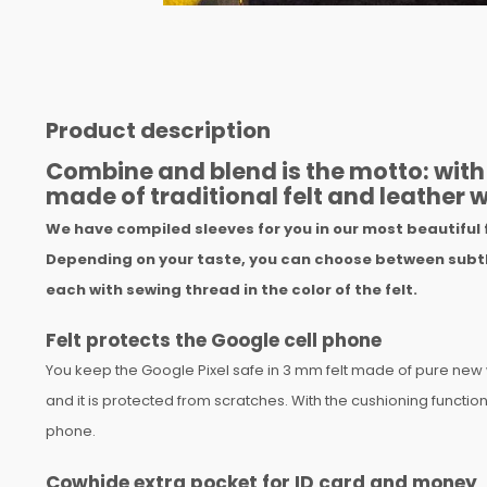
Product description
Combine and blend is the motto: with 
made of traditional felt and leather w
We have compiled sleeves for you in our most beautiful 
Depending on your taste, you can choose between subtl
each with sewing thread in the color of the felt.
Felt protects the Google cell phone
You keep the Google Pixel safe in 3 mm felt made of pure new
and it is protected from scratches. With the cushioning function, 
phone.
Cowhide extra pocket for ID card and money