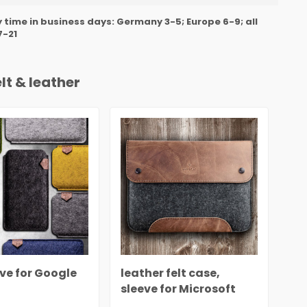
y time in business days: Germany 3-5; Europe 6-9; all
7-21
lt & leather
eve for Google
leather felt case,
Cas
sleeve for Microsoft
Mi
Surface rustic
le