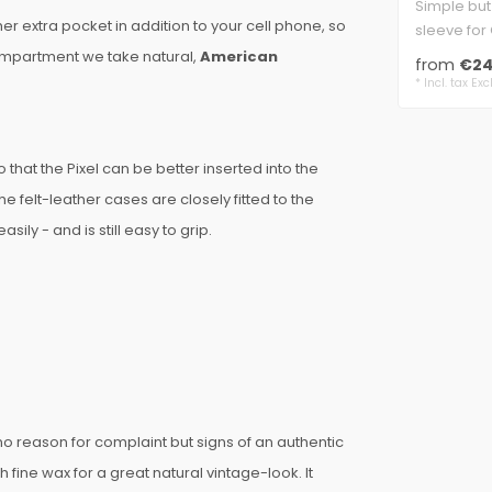
Simple but
r extra pocket in addition to your cell phone, so
sleeve for 
classic sha
compartment we take natural,
American
from
€24
* Incl. tax Exc
that the Pixel can be better inserted into the
e felt-leather cases are closely fitted to the
ily - and is still easy to grip.
e no reason for complaint but signs of an authentic
th fine wax for a great natural vintage-look. It