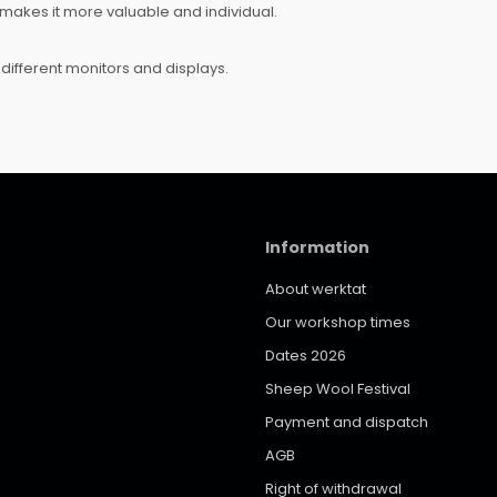
makes it more valuable and individual.
different monitors and displays.
Information
About werktat
Our workshop times
Dates 2026
Sheep Wool Festival
Payment and dispatch
AGB
Right of withdrawal