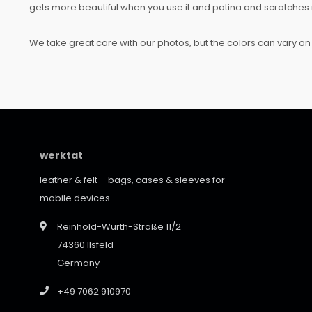
gets more beautiful when you use it and patina and scratches 
We take great care with our photos, but the colors can vary on 
werktat
leather & felt – bags, cases & sleeves for
mobile devices
Reinhold-Würth-Straße 11/2
74360 Ilsfeld
Germany
+49 7062 910970