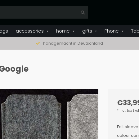
ags
accessories
home
gifts
Phone
Tab
handgemacht in Deutschland
r Google
€33,9
* Incl. tax Exc
Felt sleeve
colour com