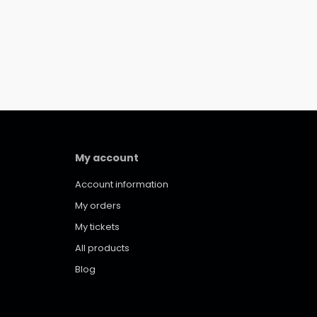
My account
Account information
My orders
My tickets
All products
Blog