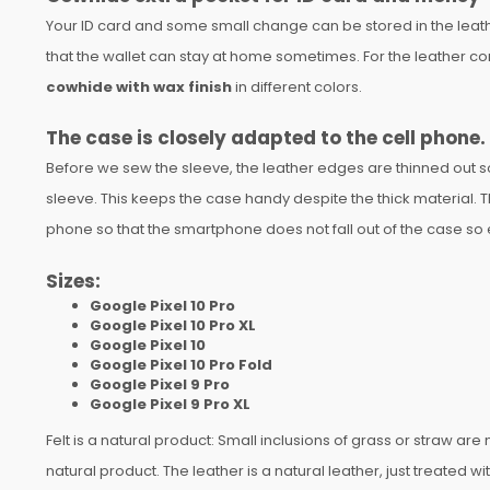
Your ID card and some small change can be stored in the leathe
that the wallet can stay at home sometimes. For the leather 
cowhide with wax finish
in different colors.
The case is closely adapted to the cell phone.
Before we sew the sleeve, the leather edges are thinned out so 
sleeve. This keeps the case handy despite the thick material. Th
phone so that the smartphone does not fall out of the case so eas
Sizes:
Google Pixel 10 Pro
Google Pixel 10 Pro XL
Google Pixel 10
Google Pixel 10 Pro Fold
Google Pixel 9 Pro
Google Pixel 9 Pro XL
Felt is a natural product: Small inclusions of grass or straw ar
natural product. The leather is a natural leather, just treated wi