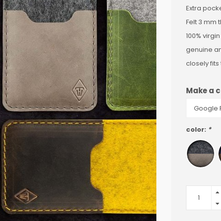
Extra pocke
Felt 3 mm t
100% virgin
genuine a
closely fit
Make a c
color:
*