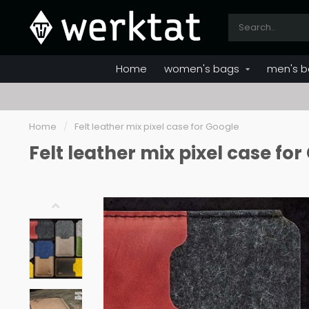
Home
women's bags
men's b
Home
/
Felt leather mix pixel case for Google
Felt leather mix pixel case fo