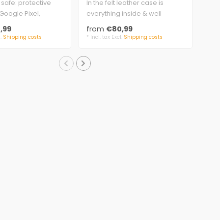
 safe: protective
In the felt leather case is
cas
appearance
woo
Google Pixel,
everything inside & well
Sur
pe, extra strong..
protected.
and 
,99
from
€80,99
fr
genuine leather..
gen
l.
Shipping costs
* Incl. tax Excl.
Shipping costs
* Inc