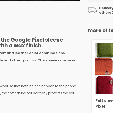
Deliver
others 
more of fe
the Google Pixel sleeve
ith a wax finish.
felt and leather color combinations.
e and strong colors. The sleeves are sewn
 wool, so that nothing can happen to the phone
the soft natural felt perfectly protects the cell
Felt sle
Pixel