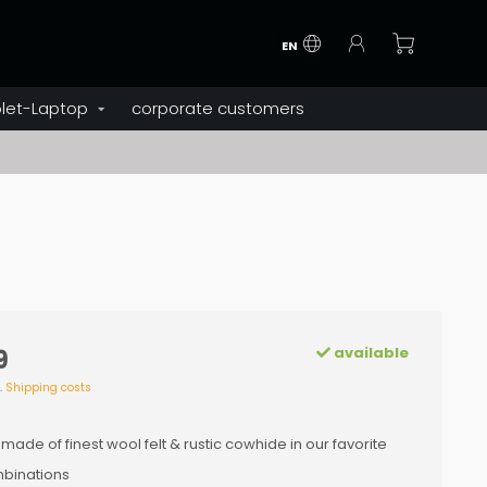
EN
let-Laptop
corporate customers
available
9
l.
Shipping costs
 made of finest wool felt & rustic cowhide in our favorite
binations