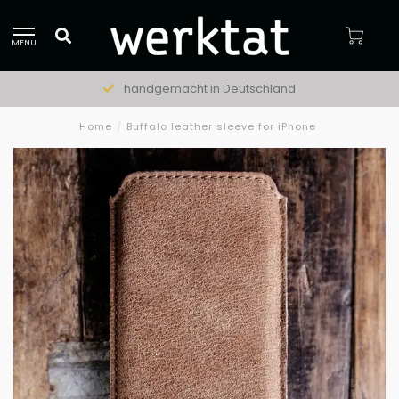
MENU
handgemacht in Deutschland
Home
/
Buffalo leather sleeve for iPhone