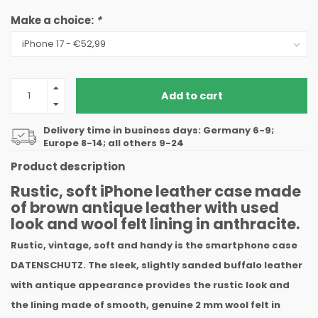
Make a choice:
*
Add to cart
Delivery time in business days: Germany 6-9;
Europe 8-14; all others 9-24
Product description
Rustic, soft iPhone leather case made
of brown antique leather with used
look and wool felt lining in anthracite.
Rustic, vintage, soft and handy is the smartphone case
DATENSCHUTZ. The sleek, slightly sanded buffalo leather
with antique appearance provides the rustic look and
the lining made of smooth, genuine 2 mm wool felt in