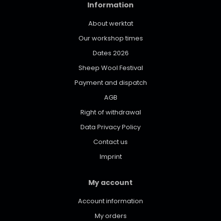
Information
About werktat
Our workshop times
Dates 2026
Sheep Wool Festival
Payment and dispatch
AGB
Right of withdrawal
Data Privacy Policy
Contact us
Imprint
My account
Account information
My orders