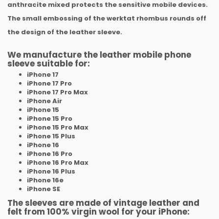
anthracite mixed protects the sensitive mobile devices.
The small embossing of the werktat rhombus rounds off
the design of the leather sleeve.
We manufacture the leather mobile phone
sleeve suitable for:
iPhone 17
iPhone 17 Pro
iPhone
17 Pro Max
iPhone
Air
iPhone 15
iPhone 15 Pro
iPhone
15 Pro Max
iPhone
15 Plus
iPhone 16
iPhone 16 Pro
iPhone
16 Pro Max
iPhone
16 Plus
iPhone
16e
iPhone SE
The sleeves are made of vintage leather and
felt from 100% virgin wool for your iPhone: