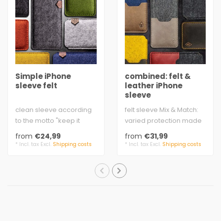
Simple iPhone
combined: felt &
sleeve felt
leather iPhone
sleeve
clean sleeve according
felt sleeve Mix & Match:
to the motto "keep it
varied protection made
simple”
of finest wool felt & rustic
from
€24,99
from
€31,99
extra strong yarn to mat..
lea..
* Incl. tax Excl.
Shipping costs
* Incl. tax Excl.
Shipping costs