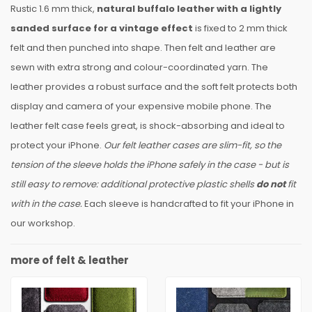
Rustic 1.6 mm thick,
natural buffalo leather with a lightly
sanded surface for a vintage effect
is fixed to 2 mm thick
felt and then punched into shape. Then felt and leather are
sewn with extra strong and colour-coordinated yarn. The
leather provides a robust surface and the soft felt protects both
display and camera of your expensive mobile phone. The
leather felt case feels great, is shock-absorbing and ideal to
protect your iPhone.
Our felt leather cases are slim-fit, so the
tension of the sleeve holds the iPhone safely in the case - but is
still easy to remove: additional protective plastic shells
do not
fit
with in the case.
Each sleeve is handcrafted to fit your iPhone in
our workshop.
more of felt & leather