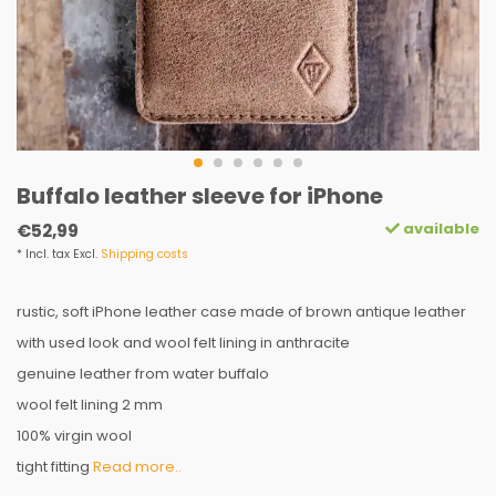
Buffalo leather sleeve for iPhone
available
€52,99
* Incl. tax Excl.
Shipping costs
rustic, soft iPhone leather case made of brown antique leather
with used look and wool felt lining in anthracite
genuine leather from water buffalo
wool felt lining 2 mm
100% virgin wool
tight fitting
Read more..