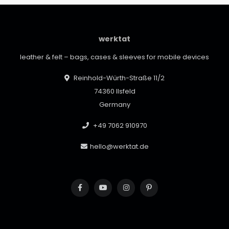
werktat
leather & felt – bags, cases & sleeves for mobile devices
Reinhold-Würth-Straße 11/2
74360 Ilsfeld
Germany
+49 7062 910970
hello@werktat.de