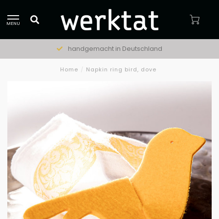
MENU
handgemacht in Deutschland
Home
/
Napkin ring bird, dove