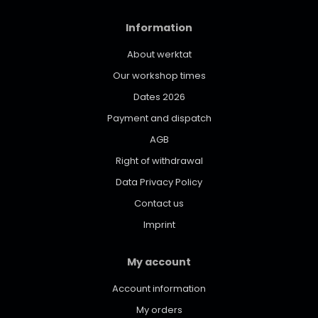
Information
About werktat
Our workshop times
Dates 2026
Payment and dispatch
AGB
Right of withdrawal
Data Privacy Policy
Contact us
Imprint
My account
Account information
My orders