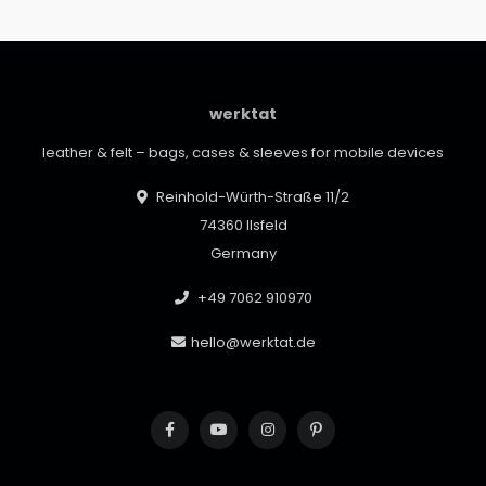
werktat
leather & felt – bags, cases & sleeves for mobile devices
Reinhold-Würth-Straße 11/2
74360 Ilsfeld
Germany
+49 7062 910970
hello@werktat.de