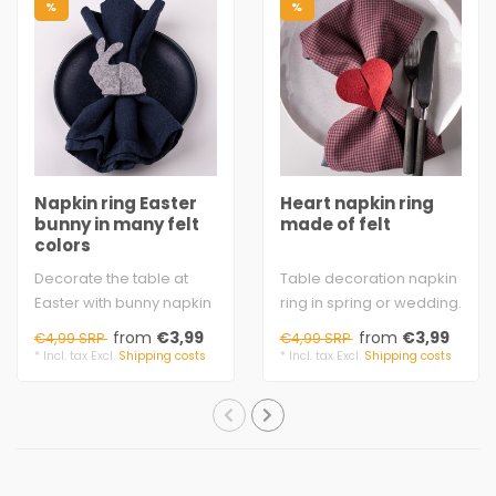
%
%
Napkin ring Easter
Heart napkin ring
bunny in many felt
made of felt
colors
Decorate the table at
Table decoration napkin
Easter with bunny napkin
ring in spring or wedding.
rings. The ring ends with
Simply insert the 2 ends
from
€3,99
from
€3,99
€4,99 SRP
€4,99 SRP
the bun..
with..
* Incl. tax Excl.
Shipping costs
* Incl. tax Excl.
Shipping costs