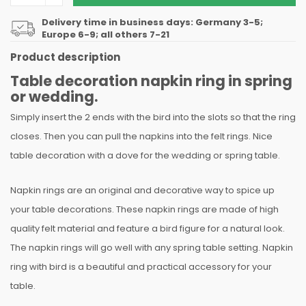
Delivery time in business days: Germany 3-5;
Europe 6-9; all others 7-21
Product description
Table decoration napkin ring in spring
or wedding.
Simply insert the 2 ends with the bird into the slots so that the ring
closes. Then you can pull the napkins into the felt rings. Nice
table decoration with a dove for the wedding or spring table.
Napkin rings are an original and decorative way to spice up
your table decorations. These napkin rings are made of high
quality felt material and feature a bird figure for a natural look.
The napkin rings will go well with any spring table setting. Napkin
ring with bird is a beautiful and practical accessory for your
table.