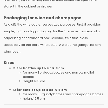
store it in the cabinet or drawer.
Packaging for wine and champagne
As a gift, the wine cooler serves two purposes: First, it provides
simple, high-quality packaging for the fine wine – instead of a
paper bag or cardboard box. Second, it’s a first-class
accessory for the bare wine bottle. A welcome gadget for any
wine lover.
Sizes
S: for bottles up to ø ca. 8 cm
for many Bordeaux bottles and narrow mallet
bottles
Height 19.5 cm
L: for bottles up to ø ca. 9.5 cm
for many Burgundy bottles and champagne bottles
height 19.5 cm