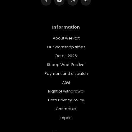
Information
About werktat
Our workshop times
Dates 2026
Sheep Wool Festival
Payment and dispatch
AGB
Right of withdrawal
Data Privacy Policy
Contact us
Imprint