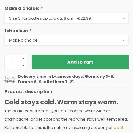
Make a choice:
*
felt colour:
*
Add to cart
Delivery time in business days: Germany 3-5;
Europe 6-9; all others 7-21
Product description
Cold stays cold. Warm stays warm.
The bottle cooler keeps your pre-cooled white wine or
champagne longer cool and the red wine stays well-tempered.
Responsible for this is the naturally insulating property of
wool