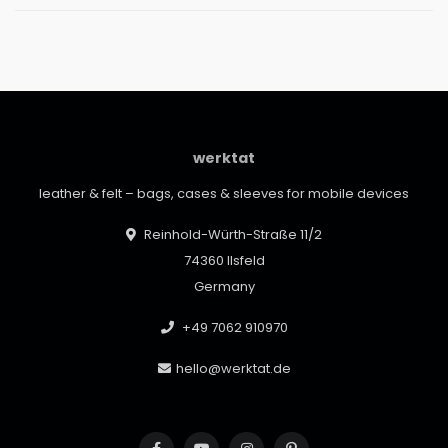
werktat
leather & felt – bags, cases & sleeves for mobile devices
Reinhold-Würth-Straße 11/2
74360 Ilsfeld
Germany
+49 7062 910970
hello@werktat.de