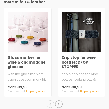
more of felt & leather
Glass marker for
Drip stop for wine
wine & champagne
bottles: DROP
glasses
STOPPER
With the glass markers
noble drip ring for wine
each guest can mark his
bottles, looks pretty &
stem or wine glass with a
valuable - the felt loop is
from
€9,99
from
€8,99
color. ..
hel..
* Incl. tax Excl.
Shipping costs
* Incl. tax Excl.
Shipping costs