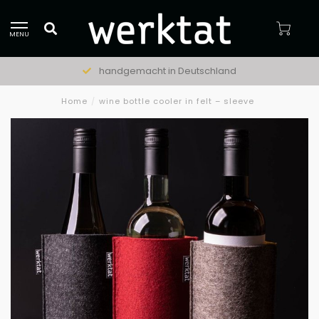
MENU
handgemacht in Deutschland
Home
/
wine bottle cooler in felt – sleeve