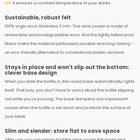
felt
. It ensures a constant temperature of your drinks.
Sustainable, robust felt
100% virgin wool, thickness 3 mm: This wine cooler is made of
renewable and biodegradable wool. And the tightly felted wool
fibers make the material particularly durable and long-lasting –
an eco-friendly alternative to conventional plastic versions.
Stays in place and won't slip out the bottom:
clever base design
When you slide the bottle in, the round base automatically rights
itself. That way, you don't have to worry about the bottle slipping
out while you're pouring. The base dampens any unpleasant
noises when the bottle is set down and protects the surface of
your table.
Slim and slender: store flat to save space
After use, you can simply fold the wine cooler flat again and