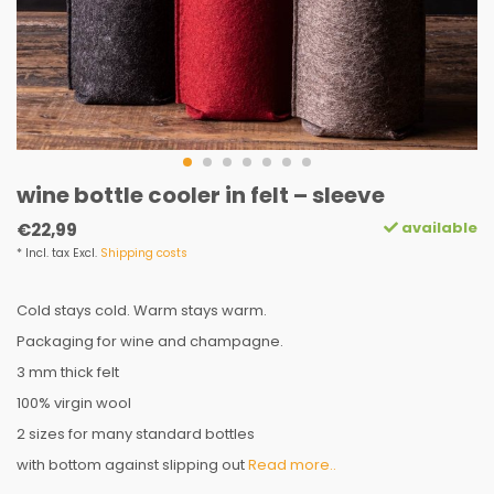
wine bottle cooler in felt – sleeve
available
€22,99
* Incl. tax Excl.
Shipping costs
Cold stays cold. Warm stays warm.
Packaging for wine and champagne.
3 mm thick felt
100% virgin wool
2 sizes for many standard bottles
with bottom against slipping out
Read more..