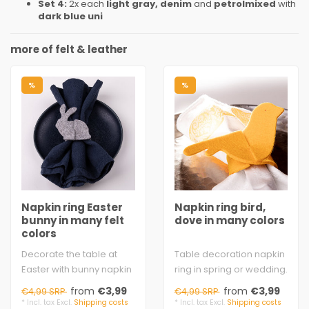
Set 4:
2x each
light gray, denim
and
petrolmixed
with
dark blue uni
more of felt & leather
%
%
Napkin ring Easter
Napkin ring bird,
bunny in many felt
dove in many colors
colors
Decorate the table at
Table decoration napkin
Easter with bunny napkin
ring in spring or wedding.
rings. The ring ends with
Simply insert the 2 ends
from
€3,99
from
€3,99
€4,99 SRP
€4,99 SRP
the bun..
with..
* Incl. tax Excl.
Shipping costs
* Incl. tax Excl.
Shipping costs