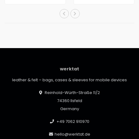
werktat
leather & felt – bags, cases & sleeves for mobile devices
Reinhold-Würth-Straße 11/2
74360 Ilsfeld
Germany
+49 7062 910970
hello@werktat.de