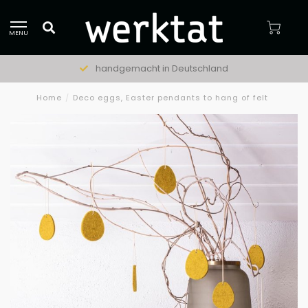
MENU
handgemacht in Deutschland
Home
/
Deco eggs, Easter pendants to hang of felt