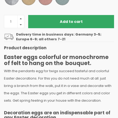
Add to cart
Delivery time in business days: Germany 3-5;
Europe 6-9; all others 7-21
Product description
Easter eggs colorful or monochrome
of felt to hang on the bouquet.
With the pendants egg for twigs succeed tasteful and colorful
Easter decorations. For this you do not need much at all: just
bring a branch from the walk, put it in a vase and decorate with
the eggs. The Easter eggs you get in different colors and color
sets. Get spring feeling in your house with the decoration.
Decoration eggs are an indispensable part of
any Easter decoration.