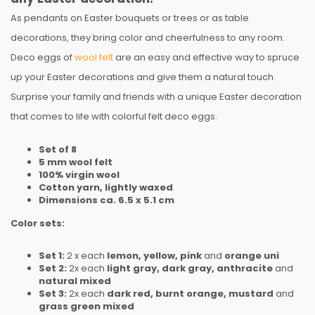
As pendants on Easter bouquets or trees or as table
decorations, they bring color and cheerfulness to any room.
Deco eggs of
wool felt
are an easy and effective way to spruce
up your Easter decorations and give them a natural touch.
Surprise your family and friends with a unique Easter decoration
that comes to life with colorful felt deco eggs.
Set of 8
5 mm wool felt
100% virgin wool
Cotton yarn, lightly waxed
Dimensions ca. 6.5 x 5.1 cm
Color sets:
Set 1:
2 x each
lemon, yellow, pink
and
orange uni
Set 2:
2x each
light gray, dark gray, anthracite
and
natural mixed
Set 3:
2x each
dark red, burnt orange, mustard
and
grass green mixed