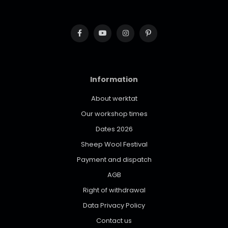
Information
About werktat
Our workshop times
Dates 2026
Sheep Wool Festival
Payment and dispatch
AGB
Right of withdrawal
Data Privacy Policy
Contact us