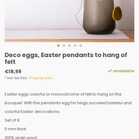
Deco eggs, Easter pendants to hang of
felt
available
€18,99
* Incl. tax Excl.
Shipping costs
Easter eggs colorful or monochrome of felt to hang on the
bouquet. With the pendants egg for twigs succeed tasteful and
colorful Easter decorations.
Set of 8
5 mm thick
100% virgin wool