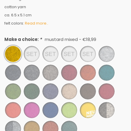
cotton yarn
ca. 6.5 x 5.1 cm
felt colors:
Read more..
Make a choice:
*
mustard mixed - €18,99