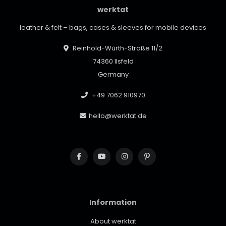
werktat
leather & felt – bags, cases & sleeves for mobile devices
Reinhold-Würth-Straße 11/2
74360 Ilsfeld
Germany
+49 7062 910970
hello@werktat.de
Information
About werktat