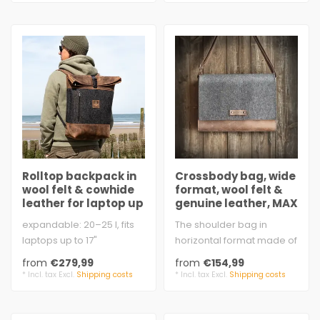
Rolltop backpack in
Crossbody bag, wide
wool felt & cowhide
format, wool felt &
leather for laptop up
genuine leather, MAX
to 17"
& MORITZ
expandable: 20–25 l, fits
The shoulder bag in
laptops up to 17"
horizontal format made of
approx. 31 × 45 – 55 × 15
felt & leather inspires
from
€279,99
from
€154,99
cm ..
women and ..
* Incl. tax Excl.
Shipping costs
* Incl. tax Excl.
Shipping costs