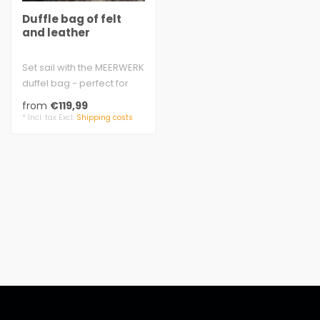
Duffle bag of felt
and leather
Set sail with the MEERWERK
duffel bag - perfect for
sports, leisure, and
from
€119,99
outings..
* Incl. tax Excl.
Shipping costs