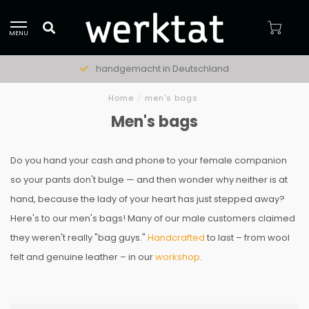
MENU
handgemacht in Deutschland
Home
/
men's bags
Men's bags
Do you hand your cash and phone to your female companion
so your pants don't bulge — and then wonder why neither is at
hand, because the lady of your heart has just stepped away?
Here's to our men's bags! Many of our male customers claimed
they weren't really "bag guys."
Handcrafted
to last – from wool
felt and genuine leather – in our
workshop
.