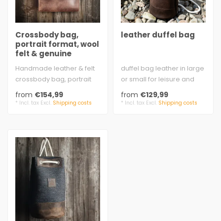
Crossbody bag,
leather duffel bag
portrait format, wool
felt & genuine
leather – HANS
Handmade leather & felt
duffel bag leather in large
crossbody bag, portrait
or small for leisure and
format. Sturdy, with real
sports
from
€154,99
from
€129,99
charac..
brown cow split vel..
* Incl. tax Excl.
Shipping costs
* Incl. tax Excl.
Shipping costs