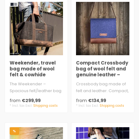
Weekender, travel
Compact Crossbody
bag made of wool
bag of wool felt and
felt & cowhide
genuine leather –
leather
EMIL
The Weekender –
Crossbody bag made of
Spacious felt/leather bag
felt and leather. Compact,
for travel and excursions
handmade, sturdy, and
from
€299,99
from
€134,99
large sli..
full of c..
* Incl. tax Excl.
Shipping costs
* Incl. tax Excl.
Shipping costs
%