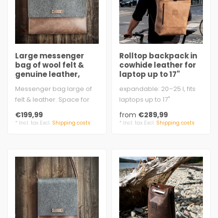
Large messenger
Rolltop backpack in
bag of wool felt &
cowhide leather for
genuine leather,
laptop up to 17"
Crossbody – KARL
Messenger bag large of
expandable: 20–25 l, fits
felt & leather. Space for
laptops up to 17"
folder, documents, and
approx. 31 x 45 - 55 x 15 cm
€199,99
from
€289,99
more. Ha..
2 m..
* Incl. tax Excl.
Shipping costs
* Incl. tax Excl.
Shipping costs