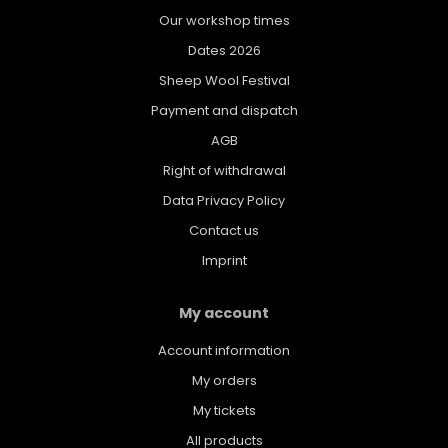
Our workshop times
Dates 2026
Sheep Wool Festival
Payment and dispatch
AGB
Right of withdrawal
Data Privacy Policy
Contact us
Imprint
My account
Account information
My orders
My tickets
All products