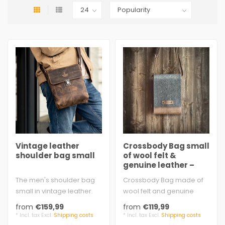
Vintage leather
Crossbody Bag small
shoulder bag small
of wool felt &
genuine leather –
Fritz
The men's shoulder bag
Crossbody Bag made of
small in vintage leather.
wool felt and genuine
This handy leather bag is
leather. Handmade,
from
€159,99
from
€119,99
made ..
sturdy, small. Bu..
* Incl. tax Excl.
Shipping costs
* Incl. tax Excl.
Shipping costs