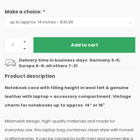
Make a choice:
*
Add to cart
Delivery time in business days: Germany 3-5;
Europe 6-9; all others 7-21
Product description
Notebook case with filling height in wool felt & genuine
leather with laptop + accessory compartment. Vintage
charm for notebooks up to approx. 14“ or 16"
Minimalist design, high-quality materials and made for
everyday use: this laptop bag combines clean style with honest
craftsmanship. It can be carried by both men and women like a