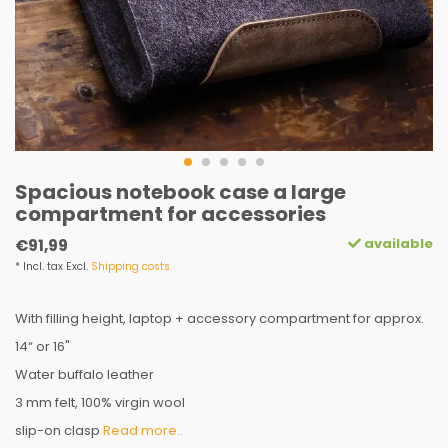
Spacious notebook case a large
compartment for accessories
available
€91,99
* Incl. tax Excl.
Shipping costs
With filling height, laptop + accessory compartment for approx.
14“ or 16"
Water buffalo leather
3 mm felt, 100% virgin wool
slip-on clasp
Read more..