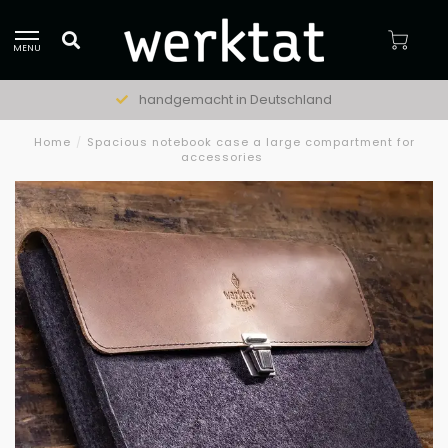
MENU
handgemacht in Deutschland
Home
/
Spacious notebook case a large compartment for
accessories