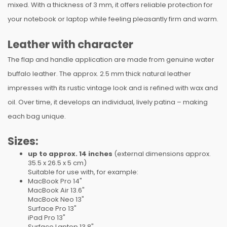
mixed. With a thickness of 3 mm, it offers reliable protection for
your notebook or laptop while feeling pleasantly firm and warm.
Leather with character
The flap and handle application are made from genuine water
buffalo leather. The approx. 2.5 mm thick natural leather
impresses with its rustic vintage look and is refined with wax and
oil. Over time, it develops an individual, lively patina – making
each bag unique.
Sizes:
up to approx. 14 inches
(external dimensions approx.
35.5 x 26.5 x 5 cm)
Suitable for use with, for example:
MacBook Pro 14"
MacBook Air 13.6"
MacBook Neo 13"
Surface Pro 13"
iPad Pro 13"
Surface Laptop 13,8"