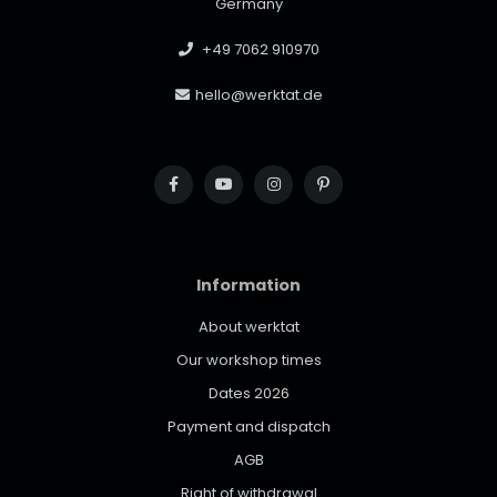
Germany
+49 7062 910970
hello@werktat.de
Information
About werktat
Our workshop times
Dates 2026
Payment and dispatch
AGB
Right of withdrawal