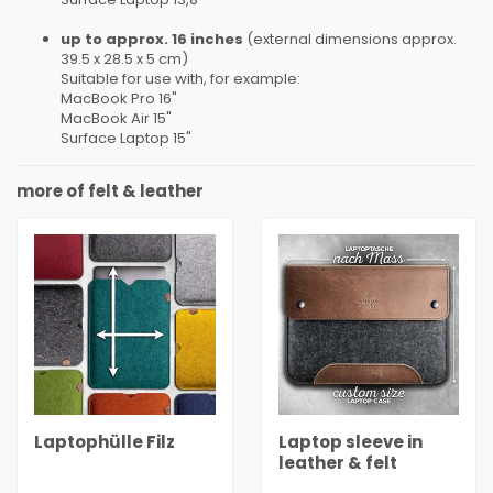
up to approx. 16 inches
(external dimensions approx.
39.5 x 28.5 x 5 cm)
Suitable for use with, for example:
MacBook Pro 16"
MacBook Air 15"
Surface Laptop 15"
more of felt & leather
Laptophülle Filz
Laptop sleeve in
leather & felt