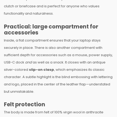
clutch or briefcase and is perfect for anyone who values
functionality and naturalness.
Practical: large compartment for
accessories
Inside, a flat compartment ensures that your laptop stays
securely in place. There is also another compartment with
sufficient depth for accessories such as a mouse, power supply,
USB-C dock
and
as well as a snack. It closes with an antique
silver-colored
slip-on clasp
, which emphasizes its classic
character. A subtle highlight is the blind embossing with lettering
and logo, placed in the center of the leather flap—understated
but unmistakable.
Felt protection
The body is made from felt of 100% virgin wool in anthracite