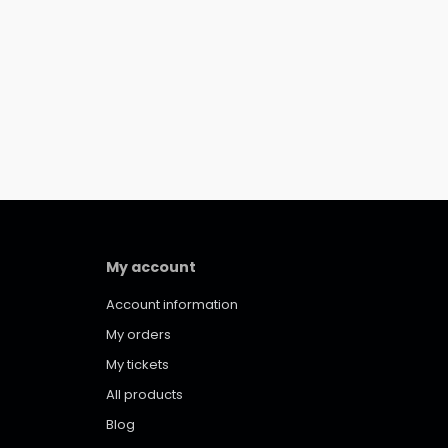
My account
Account information
My orders
My tickets
All products
Blog