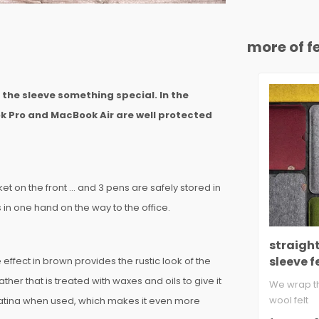
more of fe
s the sleeve something special. In the
k Pro and MacBook Air are well protected
et on the front ... and 3 pens are safely stored in
in one hand on the way to the office.
straigh
sleeve f
effect in brown provides the rustic look of the
ther that is treated with waxes and oils to give it
We wrap th
wool felt
 patina when used, which makes it even more
suitable f