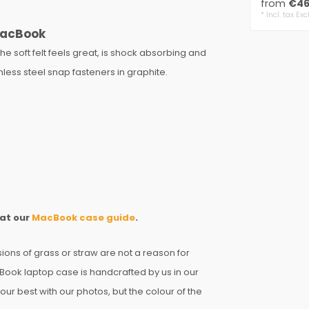
from
€46
genuine w
* Incl. tax Exc
 MacBook
he soft felt feels great, is shock absorbing and
nless steel snap fasteners in graphite.
 at our
MacBook case guide
.
sions of grass or straw are not a reason for
Book laptop case is handcrafted by us in our
ur best with our photos, but the colour of the