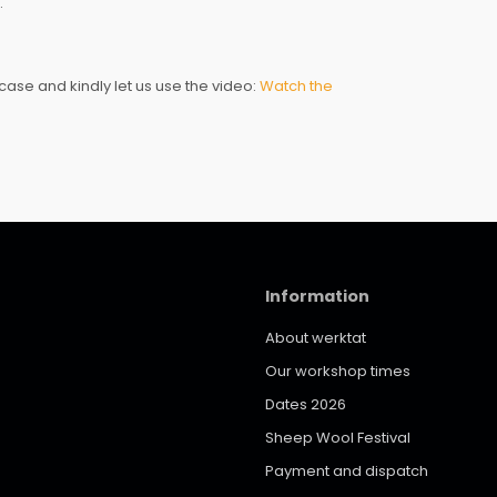
.
ase and kindly let us use the video:
Watch the
Information
About werktat
Our workshop times
Dates 2026
Sheep Wool Festival
Payment and dispatch