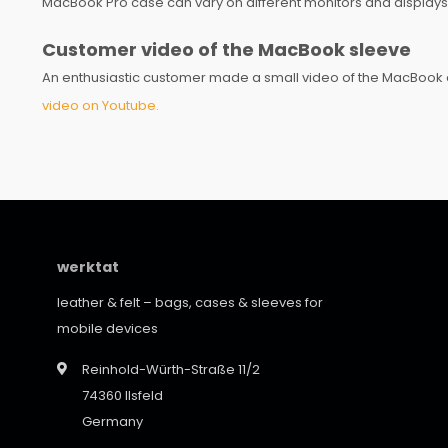
MacBook Pro case can vary on different monitors and displays
Customer video of the MacBook sleeve
An enthusiastic customer made a small video of the MacBook c
video on Youtube.
werktat
leather & felt – bags, cases & sleeves for
mobile devices
Reinhold-Würth-Straße 11/2
74360 Ilsfeld
Germany