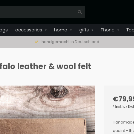
ags
accessories
home
gifts
Phone
Tab
handgemacht in Deutschland
alo leather & wool felt
€79,9
* Incl. tax Exc
Handmade to
quaint - t