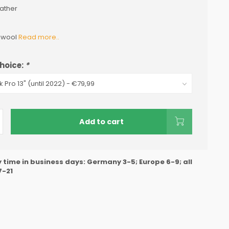
ather
n wool
Read more..
hoice:
*
Add to cart
y time in business days: Germany 3-5; Europe 6-9; all
7-21