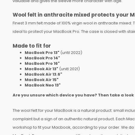
valuable and gives the sleeve more character with age.
Wool felt in anthracite mixed protects your
Finest 3 mm felt made of 100% virgin wool in anthracite mixed: T
ideal to protect your MacBook Pro. The case is closed with stai
Made to fit for
MacBook Pro 13"
(until 2022)
MacBook Pro 14"
MacBook Pro 16"
MacBook Air 13"
(unitl 2021)
MacBook Air 13.6"
MacBook Air 15"
MacBook Neo 13"
Are you unsure which device you have? Then take a look
The wool felt for your MacBook is a natural product: small inclu
complaint but a sign of an authentic natural product. Each Mac
workshop to fit your Macbook, according to your order. We do o