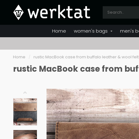
Home
women's bags
men's b
Home
/
rustic MacBook case from buffalo leather & wool felt
rustic MacBook case from buff