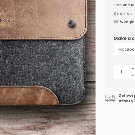
Genuine le
3 mm felt
100% virgi
Make a c
Deliver
others 