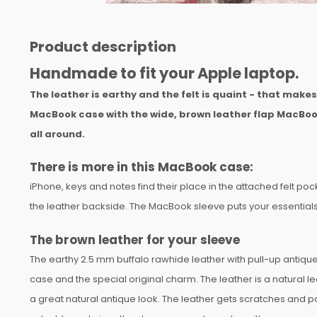
Product description
Handmade to fit your Apple laptop.
The leather is earthy and the felt is quaint - that make
MacBook case with the wide, brown leather flap MacBoo
all around.
There is more in this MacBook case:
iPhone, keys and notes find their place in the attached felt pock
the leather backside. The MacBook sleeve puts your essentials 
The brown leather for your sleeve
The earthy 2.5 mm buffalo rawhide leather with pull-up antique 
case and the special original charm. The leather is a natural lea
a great natural antique look. The leather gets scratches and