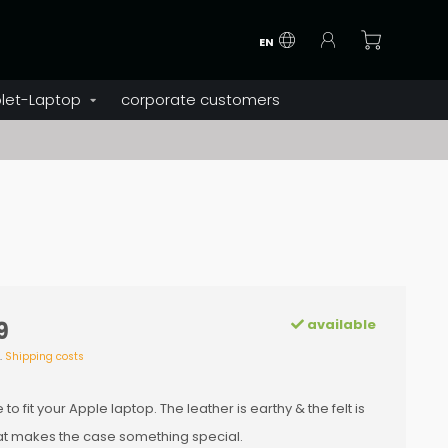
EN
let-Laptop
corporate customers
available
9
l.
Shipping costs
 fit your Apple laptop. The leather is earthy & the felt is
hat makes the case something special.