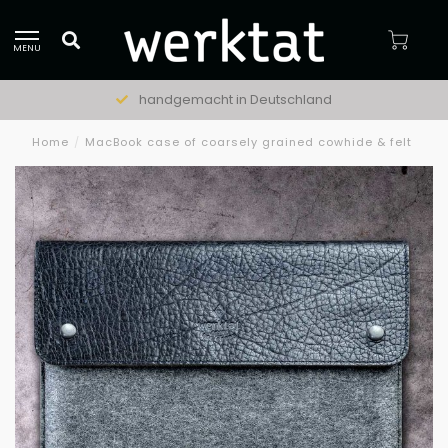
MENU
handgemacht in Deutschland
Home
/
MacBook case of coarsely grained cowhide & felt