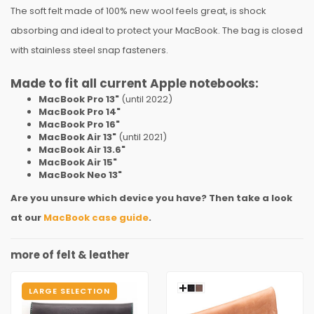
The soft felt made of 100% new wool feels great, is shock
absorbing and ideal to protect your MacBook. The bag is closed
with stainless steel snap fasteners.
Made to fit all current Apple notebooks:
MacBook Pro 13"
(until 2022)
MacBook Pro 14"
MacBook Pro 16"
MacBook Air 13"
(until 2021)
MacBook Air 13.6"
MacBook Air 15"
MacBook Neo 13"
Are you unsure which device you have? Then take a look
at our
MacBook case guide
.
more of felt & leather
LARGE SELECTION