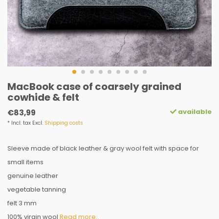
MacBook case of coarsely grained
cowhide & felt
available
€83,99
* Incl. tax Excl.
Shipping costs
Sleeve made of black leather & gray wool felt with space for
small items
genuine leather
vegetable tanning
felt 3 mm
100% virgin wool
Read more..