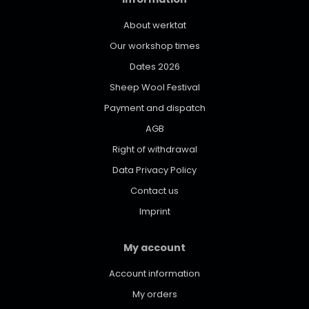
About werktat
Our workshop times
Dates 2026
Sheep Wool Festival
Payment and dispatch
AGB
Right of withdrawal
Data Privacy Policy
Contact us
Imprint
My account
Account information
My orders