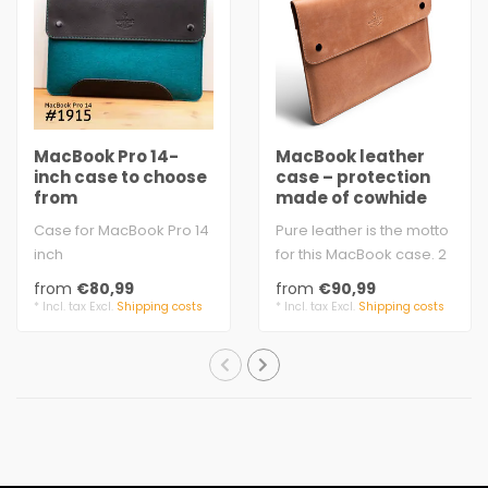
MacBook Pro 14-
MacBook leather
inch case to choose
case – protection
from
made of cowhide
Case for MacBook Pro 14
Pure leather is the motto
inch
for this MacBook case. 2
vegetable tanned
mm cowhide leather
from
€80,99
from
€90,99
leather from Germany
with velve..
* Incl. tax Excl.
Shipping costs
* Incl. tax Excl.
Shipping costs
wool felt, ..