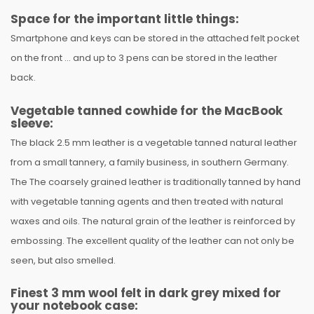
Space for the important little things:
Smartphone and keys can be stored in the attached felt pocket
on the front ... and up to 3 pens can be stored in the leather
back.
Vegetable tanned cowhide for the MacBook
sleeve:
The black 2.5 mm leather is a vegetable tanned natural leather
from a small tannery, a family business, in southern Germany.
The The coarsely grained leather is traditionally tanned by hand
with vegetable tanning agents and then treated with natural
waxes and oils. The natural grain of the leather is reinforced by
embossing. The excellent quality of the leather can not only be
seen, but also smelled.
Finest 3 mm wool felt in dark grey mixed for
your notebook case: