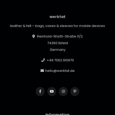
werktat
leather & felt – bags, cases & sleeves for mobile devices
Reinhold-Würth-Straße 11/2
74360 Ilsfeld
Germany
+49 7062 910970
hello@werktat.de
Information