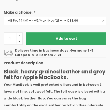
Make a choice:
*
Add to cart
Delivery time in business days: Germany 3-5;
Europe 6-9; all others 7-21
Product description
Black, heavy grained leather and grey
felt for Apple MacBooks.
Your MacBook is well protected all around in between 2
layers of fine, soft wool felt. The felt case is closed with a
wide black leather flap. You can carry the bag
comfortably on the oval leather patch on the underside.