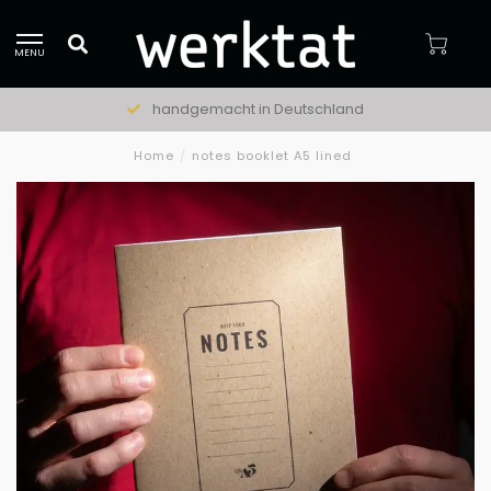
MENU
handgemacht in Deutschland
Home
/
notes booklet A5 lined