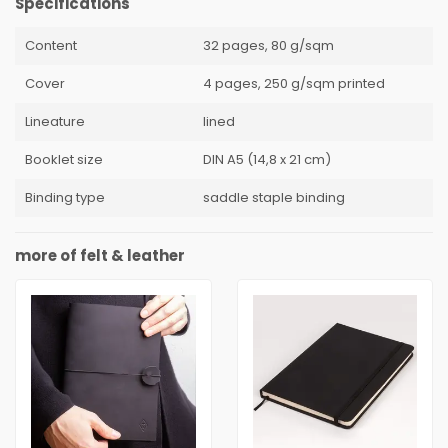
Specifications
Content
32 pages, 80 g/sqm
Cover
4 pages, 250 g/sqm printed
Lineature
lined
Booklet size
DIN A5 (14,8 x 21 cm)
Binding type
saddle staple binding
more of felt & leather