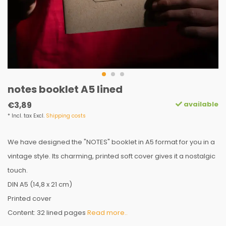
notes booklet A5 lined
available
€3,89
* Incl. tax Excl.
Shipping costs
We have designed the "NOTES" booklet in A5 format for you in a
vintage style. Its charming, printed soft cover gives it a nostalgic
touch.
DIN A5 (14,8 x 21 cm)
Printed cover
Content: 32 lined pages
Read more..