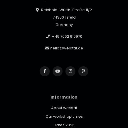
Reinhold-Würth-Straße 11/2
74360 Ilsfeld
Germany
+49 7062 910970
hello@werktat.de
Information
About werktat
Our workshop times
Dates 2026