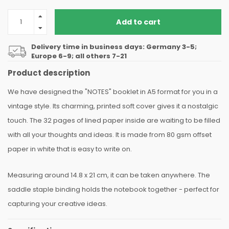
Add to cart
Delivery time in business days: Germany 3-5;
Europe 6-9; all others 7-21
Product description
We have designed the "NOTES" booklet in A5 format for you in a
vintage style. Its charming, printed soft cover gives it a nostalgic
touch. The 32 pages of lined paper inside are waiting to be filled
with all your thoughts and ideas. It is made from 80 gsm offset
paper in white that is easy to write on.
Measuring around 14.8 x 21 cm, it can be taken anywhere. The
saddle staple binding holds the notebook together - perfect for
capturing your creative ideas.