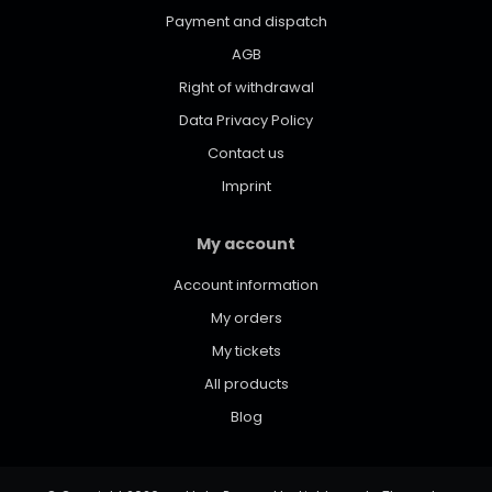
Payment and dispatch
AGB
Right of withdrawal
Data Privacy Policy
Contact us
Imprint
My account
Account information
My orders
My tickets
All products
Blog