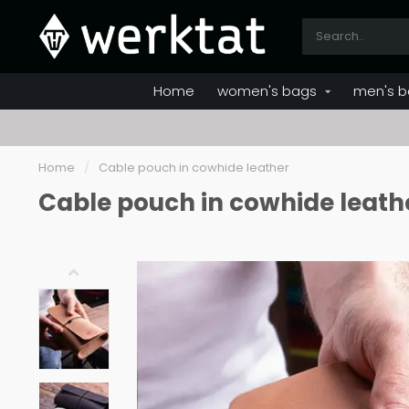
Home
women's bags
men's b
Home
/
Cable pouch in cowhide leather
Cable pouch in cowhide leath