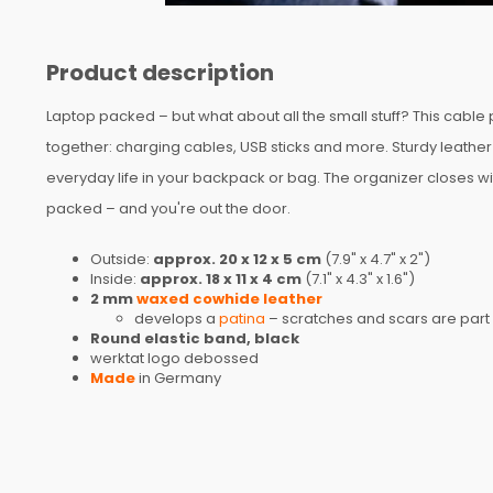
Product description
Laptop packed – but what about all the small stuff? This cable
together: charging cables, USB sticks and more. Sturdy leathe
everyday life in your backpack or bag. The organizer closes wi
packed – and you're out the door.
Outside:
approx. 20 x 12 x 5 cm
(7.9" x 4.7" x 2")
Inside:
approx. 18 x 11 x 4 cm
(7.1" x 4.3" x 1.6")
2 mm
waxed cowhide leather
develops a
patina
– scratches and scars are part 
Round elastic band, black
werktat logo debossed
Made
in Germany