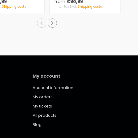
,99
from
€90,99
fr
S..
l.
Shipping costs
* Incl. tax Excl.
Shipping costs
* Inc
My account
Account information
My orders
My tickets
All products
Blog