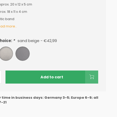
prox. 20 x 12 x 5 cm
ox. 18 x 11 x 4 cm
tic band
ad more..
hoice:
*
sand beige - €42,99
Add to cart
y time in business days: Germany 3-5; Europe 6-9; all
7-21