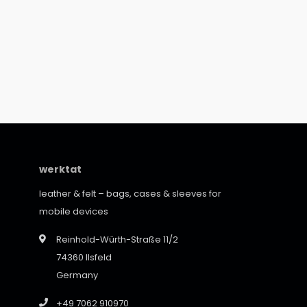
werktat
leather & felt – bags, cases & sleeves for
mobile devices
Reinhold-Würth-Straße 11/2
74360 Ilsfeld
Germany
+49 7062 910970