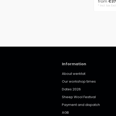
from
€37
* Incl. tax Exc
Information
About werktat
Our workshop times
Dates 2026
Sheep Wool Festival
Payment and dispatch
AGB