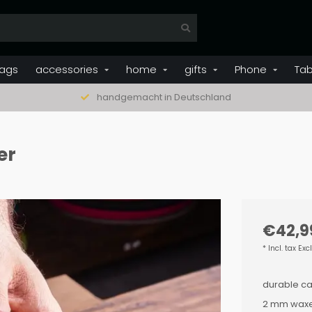
ags
accessories
home
gifts
Phone
Tab
handgemacht in Deutschland
er
€42,9
* Incl. tax Exc
durable ca
2 mm waxe