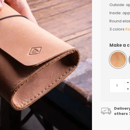
Outside: ap
Inside: appr
Round elas
3 colors
Re
Make a c
Deliver
others 