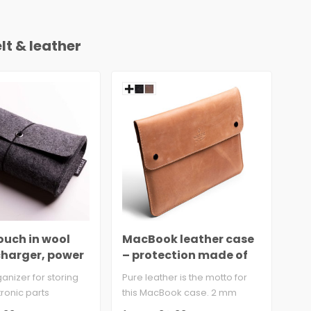
lt & leather
ouch in wool
MacBook leather case
sty
 charger, power
– protection made of
le
 mouse
cowhide
rganizer for storing
Pure leather is the motto for
So 
ronic parts
this MacBook case. 2 mm
Lea
lt 100% virgi..
cowhide leather with velve..
gen