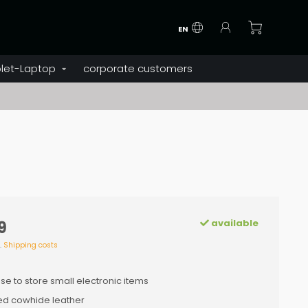
EN
let-Laptop
corporate customers
available
9
l.
Shipping costs
se to store small electronic items
d cowhide leather