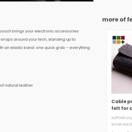
more of fe
 pouch brings your electronic accessories
r wraps around your tech, standing up to
th an elastic band: one quick grab – everything
of natural leather
Cable p
felt for
bank &
soft felt o
small elect
3mm wool fe