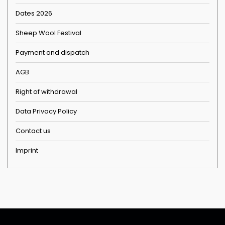
Dates 2026
Sheep Wool Festival
Payment and dispatch
AGB
Right of withdrawal
Data Privacy Policy
Contact us
Imprint