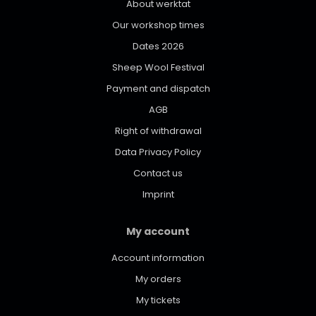
About werktat
Our workshop times
Dates 2026
Sheep Wool Festival
Payment and dispatch
AGB
Right of withdrawal
Data Privacy Policy
Contact us
Imprint
My account
Account information
My orders
My tickets