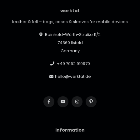
werktat
leather & felt – bags, cases & sleeves for mobile devices
Reinhold-Würth-Straße 11/2
74360 Ilsfeld
Germany
+49 7062 910970
hello@werktat.de
Information