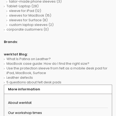
tailor-made phone sleeves
(3)
Tablet-Laptop
(28)
sleeve for iPad
(12)
sleeves for MacBook
(15)
sleeves for Surface
(8)
custom laptop sleeves
(2)
corporate customers
(0)
Brands:
werktat Blog:
What Is Patina on Leather?
MacBook case guide: How do I find the right size?
Use the protection sleeve from felt as a mobile desk pad for
iPad, MacBook, Surface
Leather defects
5 questions about felt desk pads
More information
About werktat
Our workshop times