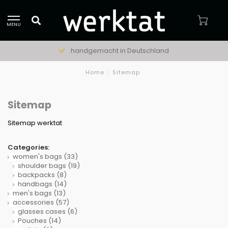
MENU
handgemacht in Deutschland
Home
/
Sitemap
Sitemap
Sitemap werktat
Categories:
women's bags
(33)
shoulder bags
(19)
backpacks
(8)
handbags
(14)
men's bags
(13)
accessories
(57)
glasses cases
(6)
Pouches
(14)