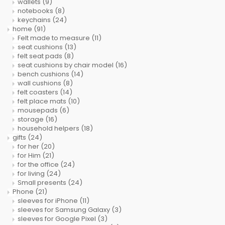
wallets
(9)
notebooks
(8)
keychains
(24)
home
(91)
Felt made to measure
(11)
seat cushions
(13)
felt seat pads
(8)
seat cushions by chair model
(16)
bench cushions
(14)
wall cushions
(8)
felt coasters
(14)
felt place mats
(10)
mousepads
(6)
storage
(16)
household helpers
(18)
gifts
(24)
for her
(20)
for Him
(21)
for the office
(24)
for living
(24)
Small presents
(24)
Phone
(21)
sleeves for iPhone
(11)
sleeves for Samsung Galaxy
(3)
sleeves for Google Pixel
(3)