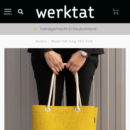
MENU
handgemacht in Deutschland
Home
/
Wool felt bag SEILZUG