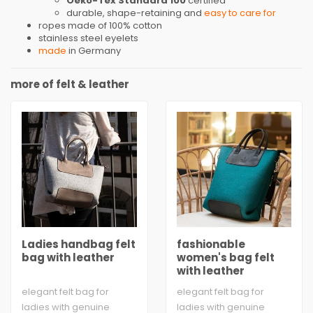
Oeko-Tex Standard 100
certified
durable, shape-retaining and
easy to care for
ropes made of 100% cotton
stainless steel eyelets
made
in Germany
more of felt & leather
Ladies handbag felt
fashionable
bag with leather
women's bag felt
with leather
elegant felt bag for
elegant felt bag for
ladies with genuine
ladies with genuine