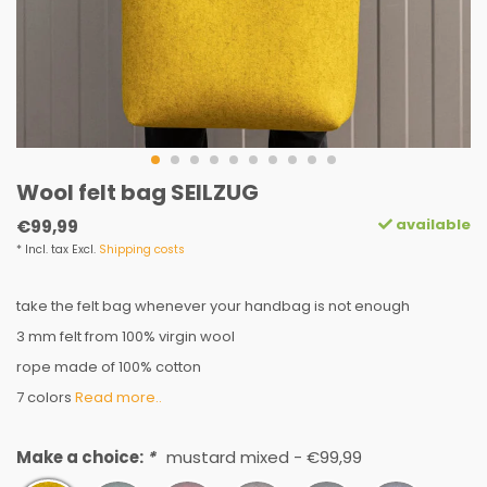
Wool felt bag SEILZUG
available
€99,99
* Incl. tax Excl.
Shipping costs
take the felt bag whenever your handbag is not enough
3 mm felt from 100% virgin wool
rope made of 100% cotton
7 colors
Read more..
Make a choice:
*
mustard mixed - €99,99