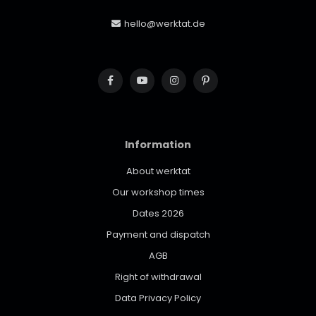
hello@werktat.de
Information
About werktat
Our workshop times
Dates 2026
Payment and dispatch
AGB
Right of withdrawal
Data Privacy Policy