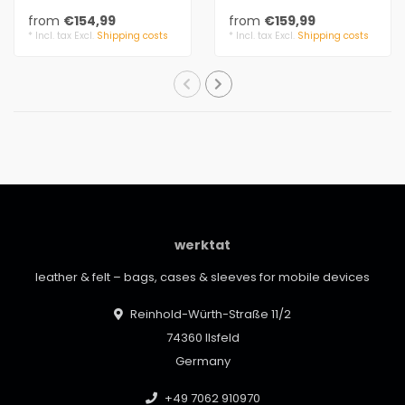
leather details. The
leather details. The
from
€154,99
from
€159,99
handbag is small a..
handbag is small a..
* Incl. tax Excl.
Shipping costs
* Incl. tax Excl.
Shipping costs
werktat
leather & felt – bags, cases & sleeves for mobile devices
Reinhold-Würth-Straße 11/2
74360 Ilsfeld
Germany
+49 7062 910970