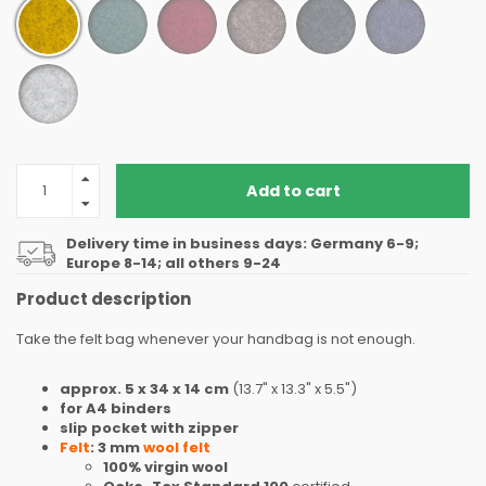
Add to cart
Delivery time in business days: Germany 6-9;
Europe 8-14; all others 9-24
Product description
Take the felt bag whenever your handbag is not enough.
approx. 5 x 34 x 14 cm
(13.7" x 13.3" x 5.5")
for A4 binders
slip pocket with zipper
Felt
: 3 mm
wool felt
100% virgin wool