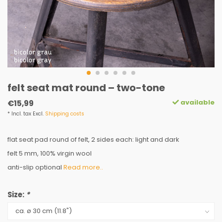
felt seat mat round – two-tone
available
€15,99
* Incl. tax Excl.
Shipping costs
flat seat pad round of felt, 2 sides each: light and dark
felt 5 mm, 100% virgin wool
anti-slip optional
Read more..
Size:
*