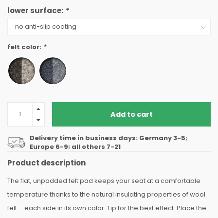
lower surface:
*
felt color:
*
Add to cart
Delivery time in business days: Germany 3-5;
Europe 6-9; all others 7-21
Product description
The flat, unpadded felt pad keeps your seat at a comfortable
temperature thanks to the natural insulating properties of wool
felt – each side in its own color. Tip for the best effect: Place the