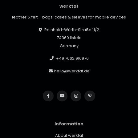
werktat
leather & felt – bags, cases & sleeves for mobile devices
Reinhold-Würth-Straße 11/2
74360 Ilsfeld
Germany
+49 7062 910970
hello@werktat.de
Information
About werktat