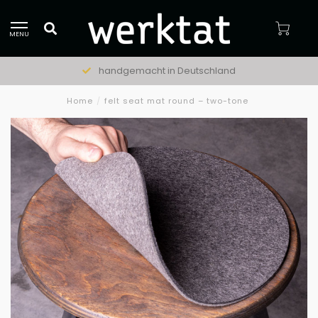
MENU
handgemacht in Deutschland
Home
/
felt seat mat round – two-tone