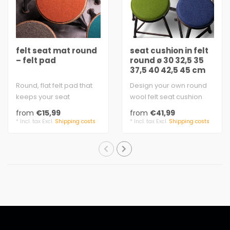
felt seat mat round
seat cushion in felt
– felt pad
round ø 30 32,5 35
37,5 40 42,5 45 cm
Round, flat felt pad that
Design your own round
keeps your seat
wool felt seat cushion
comfortably warm
3 mm felt, 100% virgin
from
€15,99
from
€41,99
felt 5 mm, 100% virg..
wool
* Incl. tax Excl.
Shipping costs
* Incl. tax Excl.
Shipping costs
Filli..