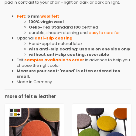
pad in contrast to your chair – light on dark or dark on light.
Felt
: 5 mm
wool felt
100% virgin wool
Oeko-Tex Standard 100
certified
durable, shape-retaining and
easy to care for
Optional
anti-slip coating
Hand-applied natural latex
with anti-slip coating: usable on one side only
without anti-slip coating: reversible
Felt
samples available to order
in advance to help you
choose the right color
Measure your seat: 'round' is often ordered too
small.
Made in Germany
more of felt & leather