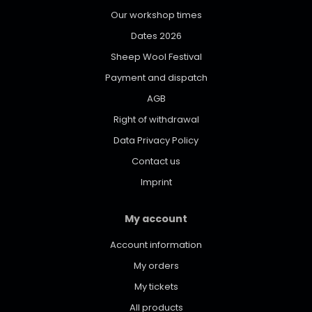
Our workshop times
Dates 2026
Sheep Wool Festival
Payment and dispatch
AGB
Right of withdrawal
Data Privacy Policy
Contact us
Imprint
My account
Account information
My orders
My tickets
All products