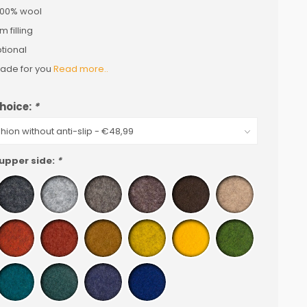
 100% wool
 filling
ptional
de for you
Read more..
hoice:
*
 upper side:
*