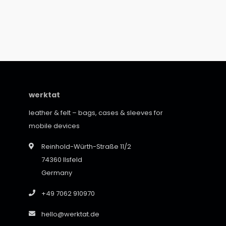
werktat
leather & felt – bags, cases & sleeves for
mobile devices
Reinhold-Würth-Straße 11/2
74360 Ilsfeld
Germany
+49 7062 910970
hello@werktat.de