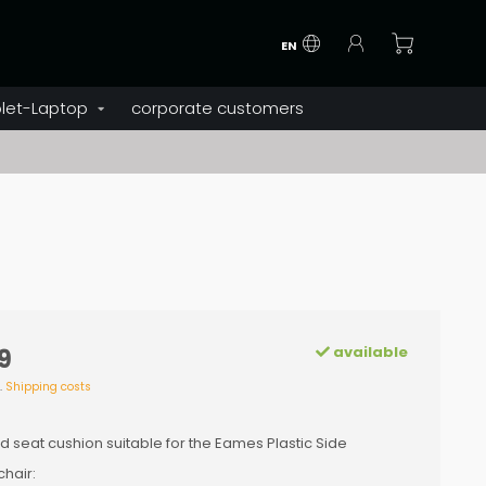
EN
let-Laptop
corporate customers
available
9
l.
Shipping costs
d seat cushion suitable for the Eames Plastic Side
hair: