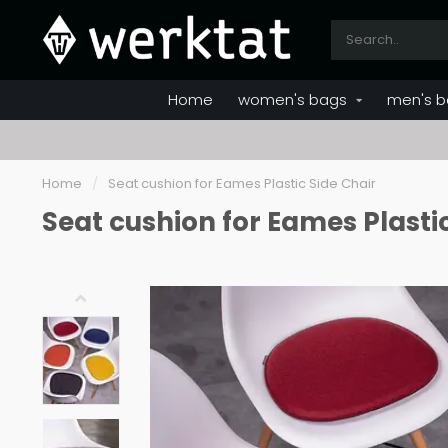
Home
women's bags
men's b
Home
/
Seat cushion for Eames Plastic Side Chair
Seat cushion for Eames Plasti