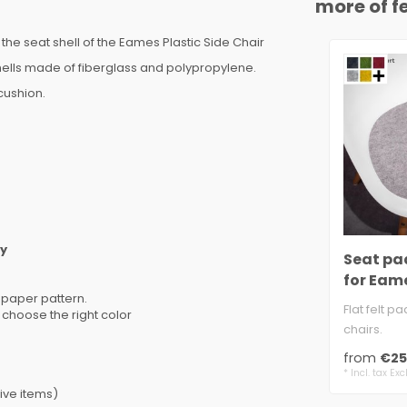
more of fe
the seat shell of the Eames Plastic Side Chair
hells made of fiberglass and polypropylene.
cushion.
ly
Seat pad
for Eame
 paper pattern.
Chair
Flat felt pa
 choose the right color
chairs.
approx. 5 
from
€25
anti-sli..
* Incl. tax Exc
ive items)