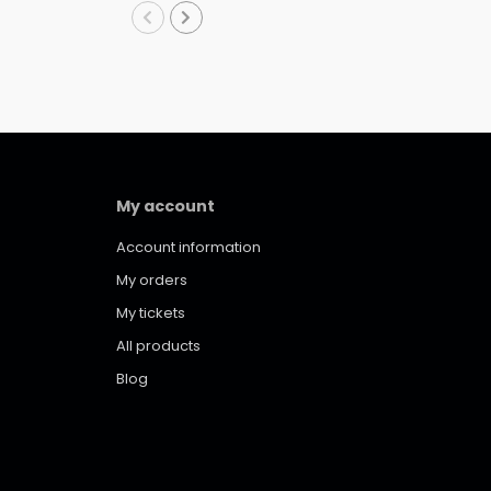
My account
Account information
My orders
My tickets
All products
Blog