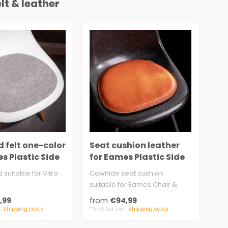
lt & leather
 felt one-color
Seat cushion leather
Se
s Plastic Side
for Eames Plastic Side
fel
Chair with felt
Pla
d suitable for Vitra
Cowhide seat cushion
2 s
suitable for Eames Chair &
pad
mm felt, 100% wool
Armchair
5 m
,99
from
€94,99
fr
approx. 3.5 mm leather..
anti
l.
Shipping costs
* Incl. tax Excl.
Shipping costs
* Inc