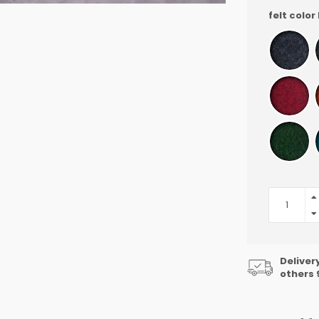
felt color
Deliver
others 