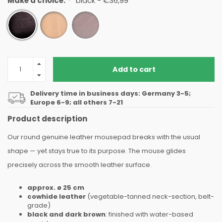
Make a choice:
*
black - €36,99
Add to cart
Delivery time in business days: Germany 3-5;
Europe 6-9; all others 7-21
Product description
Our round genuine leather mousepad breaks with the usual
shape — yet stays true to its purpose. The mouse glides
precisely across the smooth leather surface.
approx. ø 25 cm
cowhide leather
(
vegetable-tanned
neck-section, belt-
grade)
black and dark brown
: finished with water-based