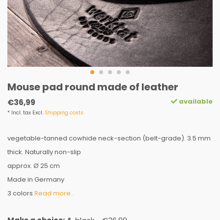
Mouse pad round made of leather
available
€36,99
* Incl. tax Excl.
Shipping costs
vegetable-tanned cowhide neck-section (belt-grade). 3.5 mm
thick. Naturally non-slip
approx. Ø 25 cm
Made in Germany
3 colors
Read more..