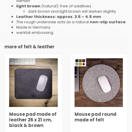
varnish
light brown
(natural): free of additives
dark brown and light brown will darken slightly
Leather thickness: approx. 3.5 – 4.5 mm
The rough underside acts as a natural
non-slip surface
Made
in Germany
werktat embossing
more of felt & leather
Mouse pad made of
Mouse pad round
leather 26 x 21 cm,
made of felt
black & brown