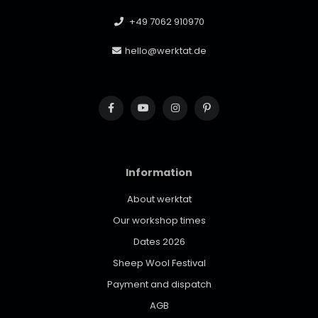
+49 7062 910970
hello@werktat.de
Information
About werktat
Our workshop times
Dates 2026
Sheep Wool Festival
Payment and dispatch
AGB