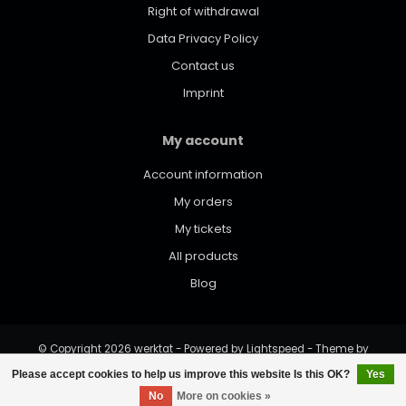
Right of withdrawal
Data Privacy Policy
Contact us
Imprint
My account
Account information
My orders
My tickets
All products
Blog
© Copyright 2026 werktat - Powered by
Lightspeed
- Theme by
Dyvelopment
Please accept cookies to help us improve this website Is this OK?
Yes
No
More on cookies »