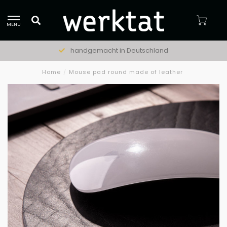
MENU
handgemacht in Deutschland
Home
/
Mouse pad round made of leather