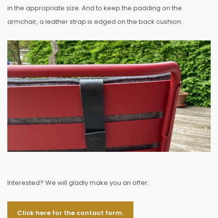
in the appropriate size. And to keep the padding on the
armchair, a leather strap is edged on the back cushion.
Interested? We will gladly make you an offer:
Click here for the contact form.