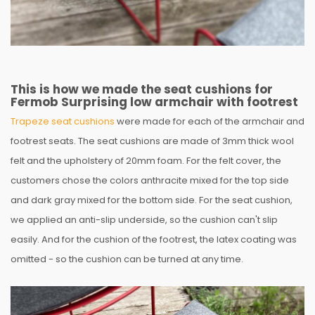
This is how we made the seat cushions for
Fermob Surprising low armchair with footrest
Trapeze seat cushions
were made for each of the armchair and
footrest seats. The seat cushions are made of 3mm thick wool
felt and the upholstery of 20mm foam. For the felt cover, the
customers chose the colors anthracite mixed for the top side
and dark gray mixed for the bottom side. For the seat cushion,
we applied an anti-slip underside, so the cushion can't slip
easily. And for the cushion of the footrest, the latex coating was
omitted - so the cushion can be turned at any time.