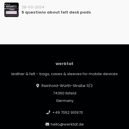
28-03-2024
5 questions about felt desk pads
werktat
leather & felt – bags, cases & sleeves for mobile devices
Reinhold-Würth-Straße 11/2
74360 Ilsfeld
Germany
+49 7062 910970
hello@werktat.de