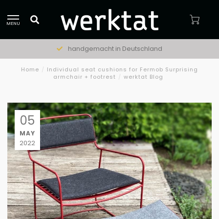
MENU
handgemacht in Deutschland
Home
/
Individual seat cushions for Fermob Surprising
armchair + footrest
/
werktat Blog
05
MAY
2022