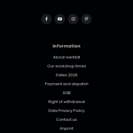
Information
About werktat
Our workshop times
Dates 2026
Payment and dispatch
AGB
Right of withdrawal
Data Privacy Policy
Contact us
Imprint