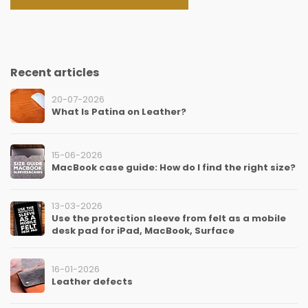
Recent articles
20-07-2026
What Is Patina on Leather?
15-06-2026
MacBook case guide: How do I find the right size?
13-03-2026
Use the protection sleeve from felt as a mobile
desk pad for iPad, MacBook, Surface
16-01-2026
Leather defects