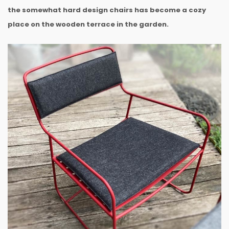
the somewhat hard design chairs has become a cozy
place on the wooden terrace in the garden.