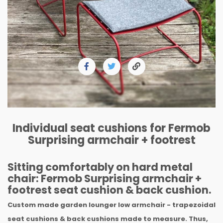
Individual seat cushions for Fermob
Surprising armchair + footrest
Sitting comfortably on hard metal
chair: Fermob Surprising armchair +
footrest seat cushion & back cushion.
Custom made garden lounger low armchair - trapezoidal
seat cushions & back cushions made to measure. Thus,