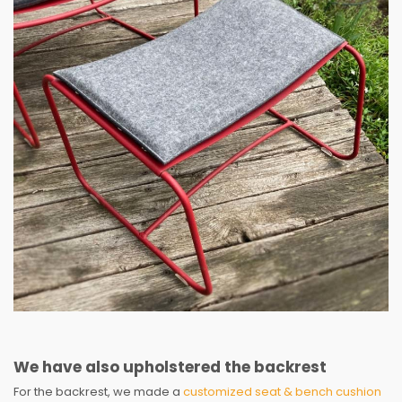
We have also upholstered the backrest
For the backrest, we made a
customized seat & bench cushion