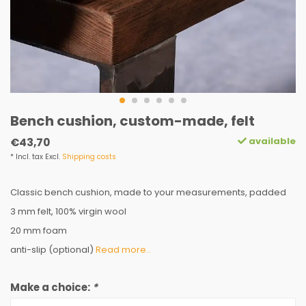
Bench cushion, custom-made, felt
available
€43,70
* Incl. tax Excl.
Shipping costs
Classic bench cushion, made to your measurements, padded
3 mm felt, 100% virgin wool
20 mm foam
anti-slip (optional)
Read more..
Make a choice:
*