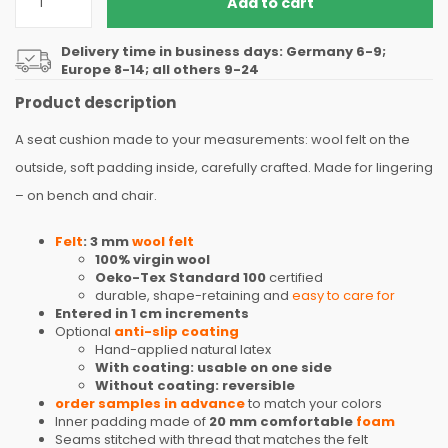
Add to cart
Delivery time in business days: Germany 6-9;
Europe 8-14; all others 9-24
Product description
A seat cushion made to your measurements: wool felt on the
outside, soft padding inside, carefully crafted. Made for lingering
– on bench and chair.
Felt
: 3 mm
wool felt
100% virgin wool
Oeko-Tex Standard 100
certified
durable, shape-retaining and
easy to care for
Entered in 1 cm increments
Optional
anti-slip coating
Hand-applied natural latex
With coating: usable on one side
Without coating: reversible
order samples in advance
to match your colors
Inner padding made of
20 mm comfortable
foam
Seams stitched with thread that matches the felt