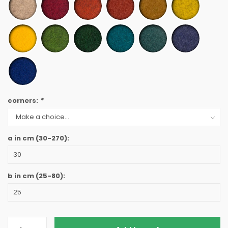
corners:
*
a in cm
(30-270)
:
b in cm
(25-80)
: