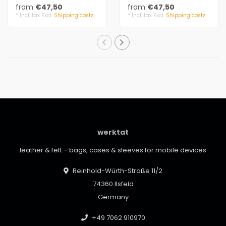
divisionseparating
attaching
from
€47,50
from
€47,50
seams.
3 mm felt, 100% virgin
* Incl. tax Excl.
Shipping costs
* Incl. tax Excl.
Shipping costs
3 mm felt..
wool
20 m..
werktat
leather & felt – bags, cases & sleeves for mobile devices
Reinhold-Würth-Straße 11/2
74360 Ilsfeld
Germany
+49 7062 910970