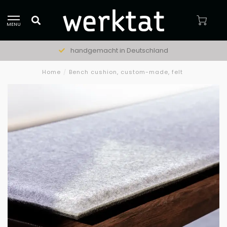
MENU
handgemacht in Deutschland
Home
/
Bench cushion, custom-made, felt