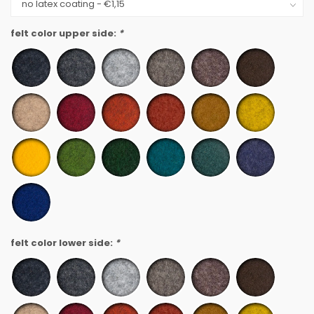
felt color upper side:
*
felt color lower side:
*