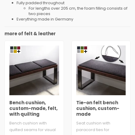
Fully padded throughout
For lengths over 205 cm, the foam filling consists of
two pieces
Everything made in Germany
more of felt & leather
Bench cushion,
Tie-on felt bench
custom-made, felt,
cushion, custom-
with quilting
made
Bench cushion with
Seat cushion with
quilted seams for visual
paracord ties for