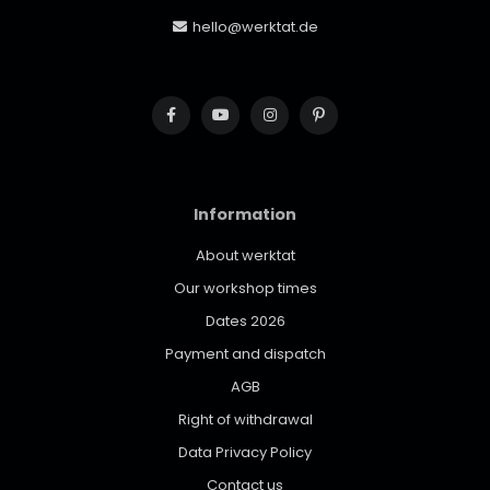
hello@werktat.de
Information
About werktat
Our workshop times
Dates 2026
Payment and dispatch
AGB
Right of withdrawal
Data Privacy Policy
Contact us