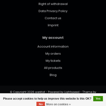
Right of withdrawal
Data Privacy Policy
Contact us
Imprint
My account
Account information
My orders
My tickets
All products
Blog
© Copyright 2026 werktat - Powered by
Lightspeed
- Theme by
Dyvelopment
Please accept cookies to help us improve this website Is this OK?
Yes
No
More on cookies »