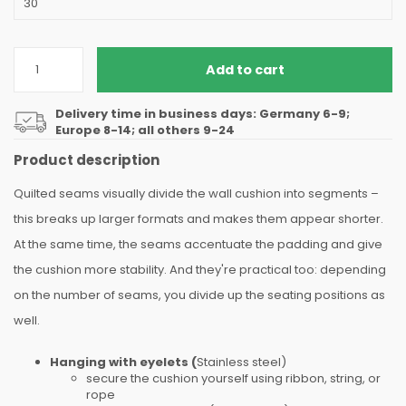
Add to cart
Delivery time in business days: Germany 6-9;
Europe 8-14; all others 9-24
Product description
Quilted seams visually divide the wall cushion into segments –
this breaks up larger formats and makes them appear shorter.
At the same time, the seams accentuate the padding and give
the cushion more stability. And they're practical too: depending
on the number of seams, you divide up the seating positions as
well.
Hanging with eyelets (
Stainless steel)
secure the cushion yourself using ribbon, string, or
rope