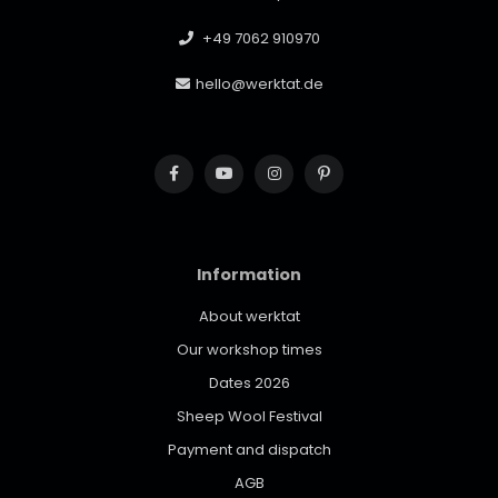
+49 7062 910970
hello@werktat.de
Information
About werktat
Our workshop times
Dates 2026
Sheep Wool Festival
Payment and dispatch
AGB