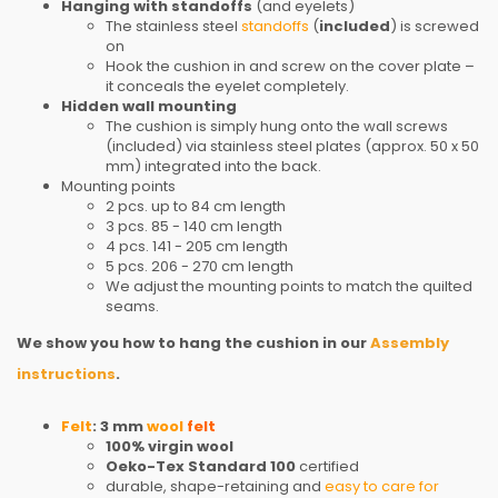
Hanging with standoffs
(and eyelets)
The stainless steel
standoffs
(
included
) is screwed
on
Hook the cushion in and screw on the cover plate –
it conceals the eyelet completely.
Hidden wall mounting
The cushion is simply hung onto the wall screws
(included) via stainless steel plates (approx. 50 x 50
mm) integrated into the back.
Mounting points
2 pcs. up to 84 cm length
3 pcs. 85 - 140 cm length
4 pcs. 141 - 205 cm length
5 pcs. 206 - 270 cm length
We adjust the mounting points to match the quilted
seams.
We show you how to hang the cushion in our
Assembly
instructions
.
Felt
: 3 mm
wool
felt
100% virgin wool
Oeko-Tex Standard 100
certified
durable, shape-retaining and
easy to care for