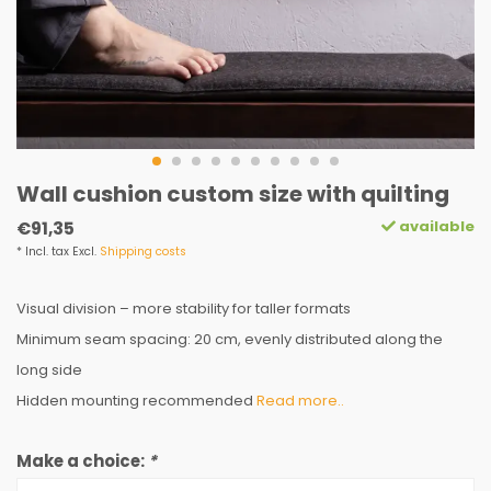
Wall cushion custom size with quilting
available
€91,35
* Incl. tax Excl.
Shipping costs
Visual division – more stability for taller formats
Minimum seam spacing: 20 cm, evenly distributed along the
long side
Hidden mounting recommended
Read more..
Make a choice:
*