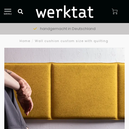
MENU
handgemacht in Deutschland
Home
/
Wall cushion custom size with quilting