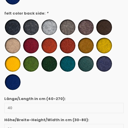
felt color back side:
*
Länge/Length in cm
(40-270)
:
Höhe/Breite-Height/Width in cm
(30-80)
: