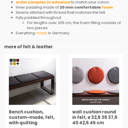
order samples in advance
to match your colors
Inner padding made of
20 mm comfortable
foam
Seams stitched with thread that matches the felt
Fully padded throughout
For lengths over 205 cm, the foam filling consists of
two pieces
Everything
made
in Germany
more of felt & leather
Bench cushion,
wall cushion round
custom-made, felt,
in felt, ø 32,5 35 37,5
with quilting
40 42,5 45 cm