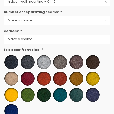
number of separating seams:
*
corners:
*
felt color front side:
*